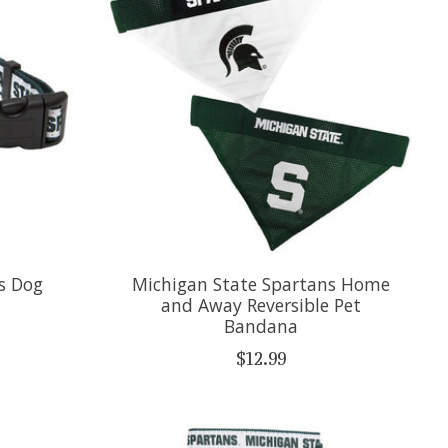
s Dog
Michigan State Spartans Home
and Away Reversible Pet
Bandana
$12.99