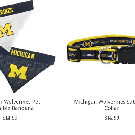
n Wolverines Pet
Michigan Wolverines Sat
sible Bandana
Collar
$14.99
$14.99