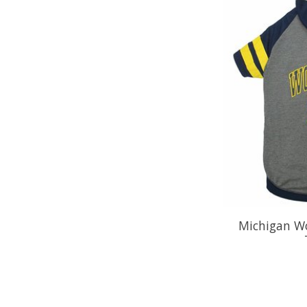
Michigan Wo