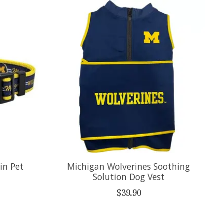
in Pet
Michigan Wolverines Soothing
Solution Dog Vest
$39.90