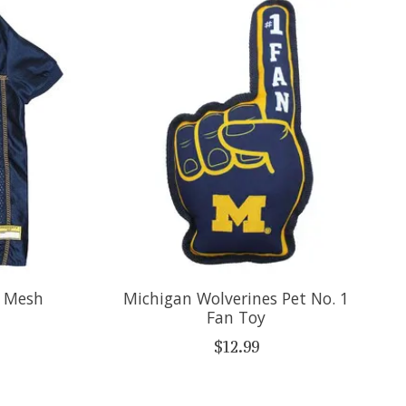
t Mesh
Michigan Wolverines Pet No. 1
Fan Toy
$12.99