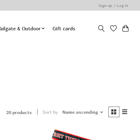
Sign up / Log in
ailgate & Outdoor
Gift cards
Sort by
Name ascending
20 products