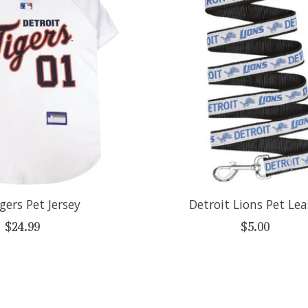
gers Pet Jersey
Detroit Lions Pet Le
$24.99
$5.00