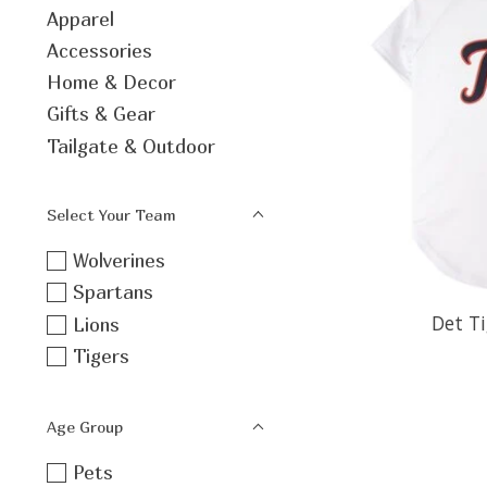
Apparel
Accessories
Home & Decor
Gifts & Gear
Tailgate & Outdoor
Select Your Team
Wolverines
Spartans
Det Ti
Lions
Tigers
Age Group
Pets