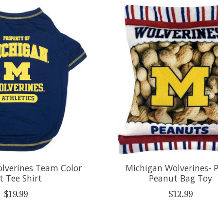
lverines Team Color
Michigan Wolverines- 
t Tee Shirt
Peanut Bag Toy
$19.99
$12.99