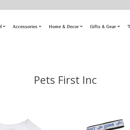
l
Accessories
Home & Decor
Gifts & Gear
T
Pets First Inc