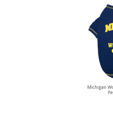
Michigan Wo
Pe