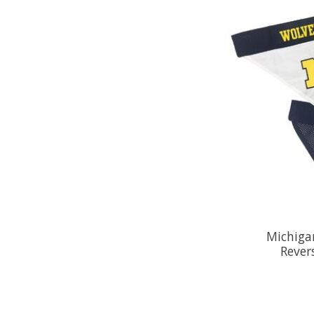
Michiga
Rever