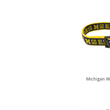
Michigan Wo