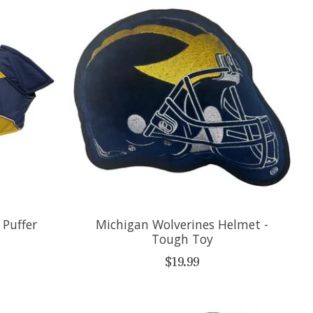
 Puffer
Michigan Wolverines Helmet -
Tough Toy
$19.99