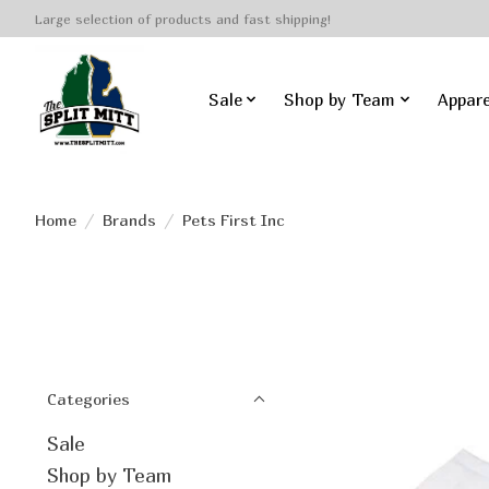
Large selection of products and fast shipping!
Sale
Shop by Team
Appare
Home
/
Brands
/
Pets First Inc
Categories
Sale
Shop by Team