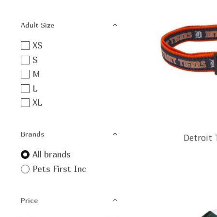
Adult Size
XS
S
M
L
XL
Brands
Detroit 
All brands
Pets First Inc
Price