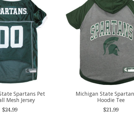
State Spartans Pet
Michigan State Spartan
ll Mesh Jersey
Hoodie Tee
$24.99
$21.99