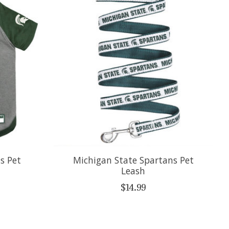
s Pet
Michigan State Spartans Pet
Leash
$14.99