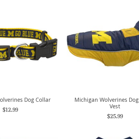
lverines Dog Collar
Michigan Wolverines Dog
Vest
$12.99
$25.99