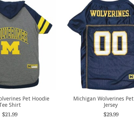
lverines Pet Hoodie
Michigan Wolverines Pe
Tee Shirt
Jersey
$21.99
$29.99