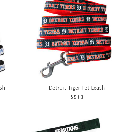
ash
Detroit Tiger Pet Leash
$5.00