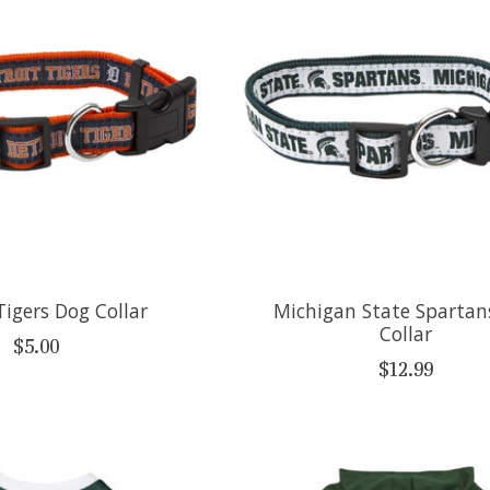
Tigers Dog Collar
Michigan State Spartan
Collar
$5.00
$12.99