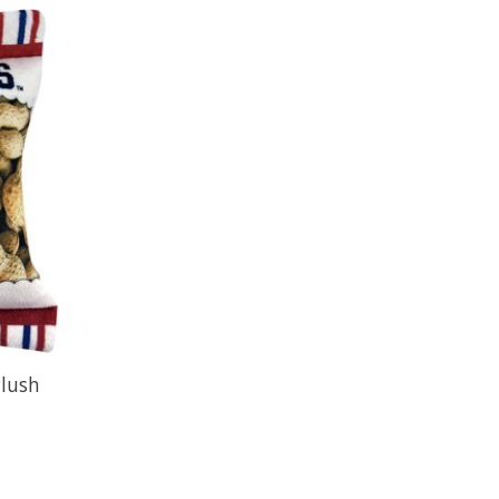
Plush