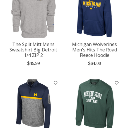
The Split Mitt Mens
Michigan Wolverines
Sweatshirt Big Detroit
Men's Hits The Road
1/4 ZIP 2
Fleece Hoodie
$49.99
$64.00