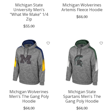
Michigan State
Michigan Wolverines
University Men's
Artemis Fleece Hoodie
"What We Make" 1/4
$64.00
Zip
$55.00
Michigan Wolverines
Michigan State
Men's The Gang Poly
Spartans Men's The
Hoodie
Gang Poly Hoodie
$64.00
$64.00