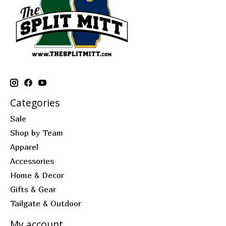
Categories
Sale
Shop by Team
Apparel
Accessories
Home & Decor
Gifts & Gear
Tailgate & Outdoor
My account