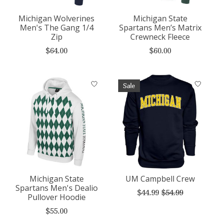
Michigan Wolverines
Michigan State
Men's The Gang 1/4
Spartans Men’s Matrix
Zip
Crewneck Fleece
$64.00
$60.00
Sale
Michigan State
UM Campbell Crew
Spartans Men's Dealio
$44.99
$54.99
Pullover Hoodie
$55.00