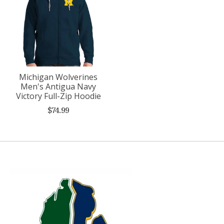
Michigan Wolverines
Men's Antigua Navy
Victory Full-Zip Hoodie
$74.99