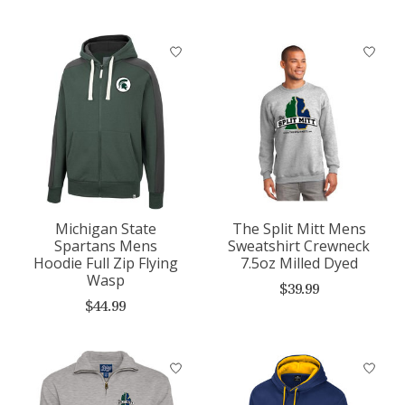
Michigan State
The Split Mitt Mens
Spartans Mens
Sweatshirt Crewneck
Hoodie Full Zip Flying
7.5oz Milled Dyed
Wasp
$39.99
$44.99