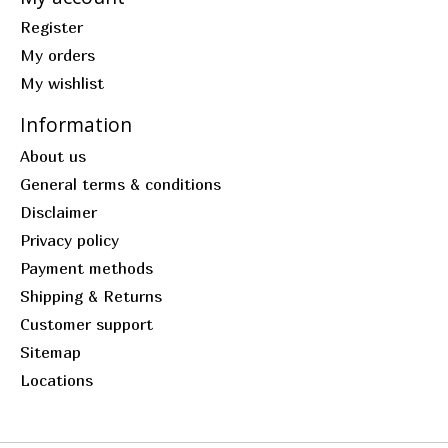
Register
My orders
My wishlist
Information
About us
General terms & conditions
Disclaimer
Privacy policy
Payment methods
Shipping & Returns
Customer support
Sitemap
Locations