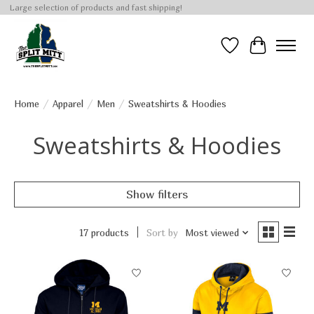
Large selection of products and fast shipping!
Wish List
Cart
Home
/
Apparel
/
Men
/
Sweatshirts & Hoodies
Sweatshirts & Hoodies
Show filters
17 products
Sort by
Most viewed