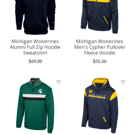
Michigan Wolverines
Michigan Wolverines
Alumni Full Zip Hoodie
Men's Cypher Pullover
Sweatshirt
Fleece Hoodie
$69.99
$55.00