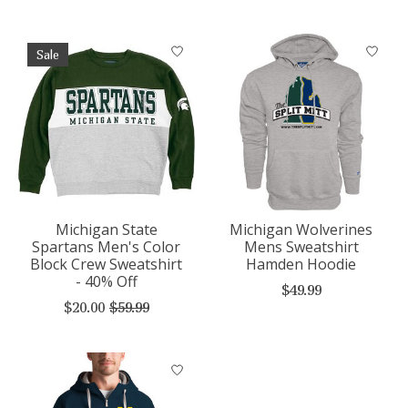
Sale
Michigan State
Michigan Wolverines
Spartans Men's Color
Mens Sweatshirt
Block Crew Sweatshirt
Hamden Hoodie
- 40% Off
$49.99
$20.00
$59.99