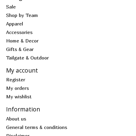
Sale
Shop by Team
Apparel
Accessories
Home & Decor
Gifts & Gear
Tailgate & Outdoor
My account
Register
My orders
My wishlist
Information
About us
General terms & conditions
Disclaimer