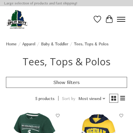
Large selection of products and fast shipping!
Wish List
Cart
Home
/
Apparel
/
Baby & Toddler
/
Tees, Tops & Polos
Tees, Tops & Polos
Show filters
5 products
Sort by
Most viewed