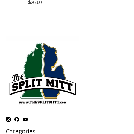
$26.00
Categories