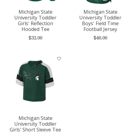
Michigan State
Michigan State
University Toddler
University Toddler
Girls' Reflection
Boys' Field Time
Hooded Tee
Football Jersey
$32.00
$40.00
Michigan State
University Toddler
Girls' Short Sleeve Tee