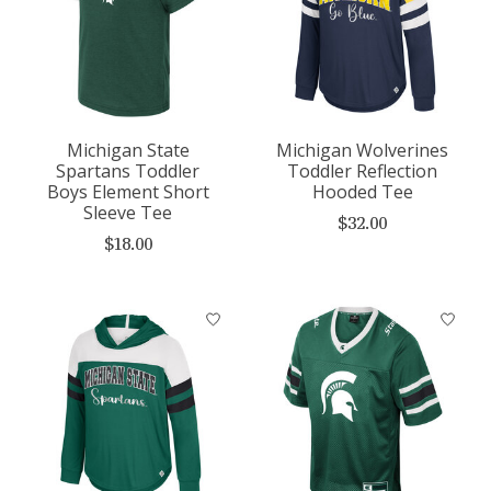
Michigan State
Michigan Wolverines
Spartans Toddler
Toddler Reflection
Boys Element Short
Hooded Tee
Sleeve Tee
$32.00
$18.00