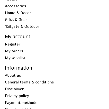
Accessories
Home & Decor
Gifts & Gear
Tailgate & Outdoor
My account
Register
My orders
My wishlist
Information
About us
General terms & conditions
Disclaimer
Privacy policy
Payment methods