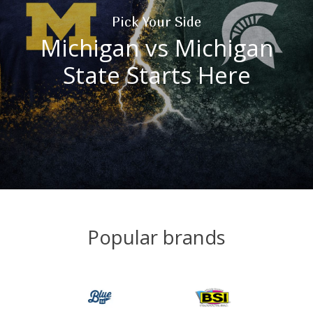
Pick Your Side
Michigan vs Michigan
State Starts Here
Popular brands