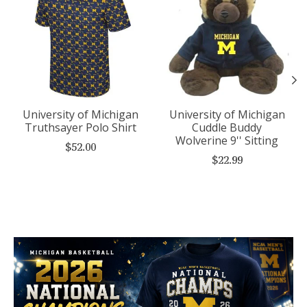
University of Michigan
University of Michigan
Truthsayer Polo Shirt
Cuddle Buddy
Wolverine 9'' Sitting
$52.00
$22.99