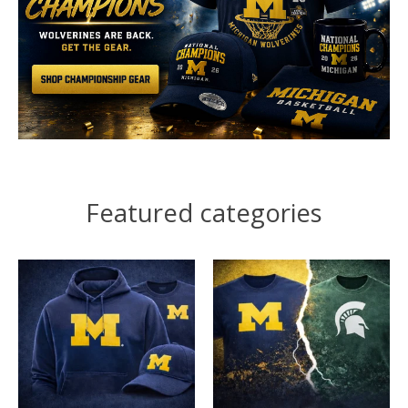
Featured categories