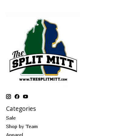
Categories
Sale
Shop by Team
Apparel