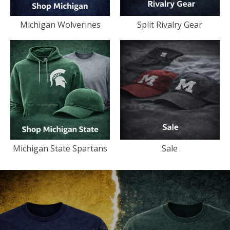
Michigan Wolverines
Split Rivalry Gear
Michigan State Spartans
Sale