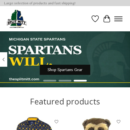
Large selection of products and fast shipping!
Wish List
Cart
Hero slideshow items
Shop Spartans Gear
Featured products
Product carousel items