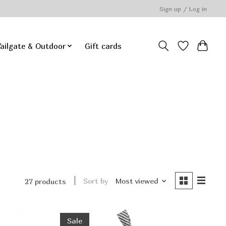
Sign up / Log in
ailgate & Outdoor
Gift cards
Sort by
Most viewed
27 products
Sale