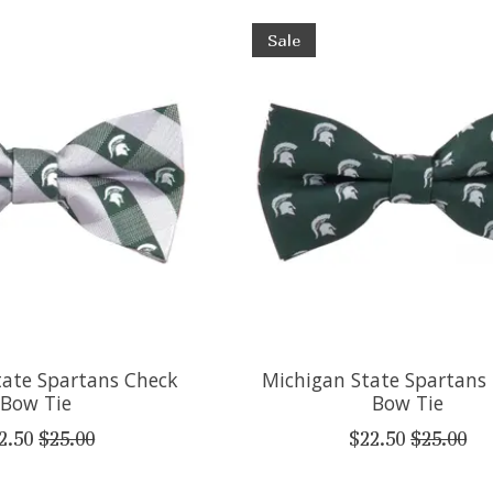
Sale
tate Spartans Check
Michigan State Spartans
Bow Tie
Bow Tie
2.50
$25.00
$22.50
$25.00