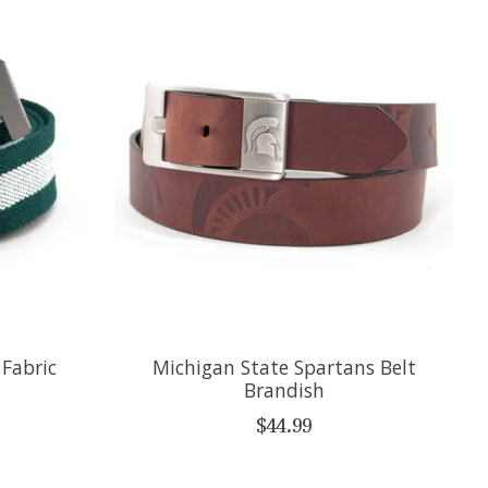
 Fabric
Michigan State Spartans Belt
Brandish
$44.99