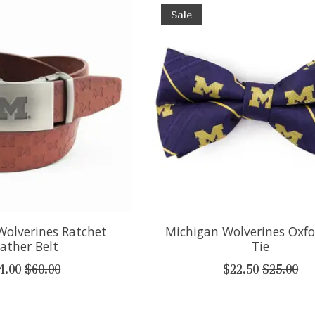
Sale
Wolverines Ratchet
Michigan Wolverines Oxf
ather Belt
Tie
4.00
$60.00
$22.50
$25.00