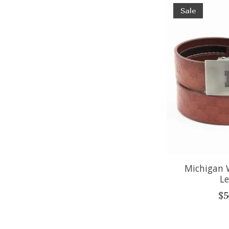
Sale
Michigan 
Le
$5