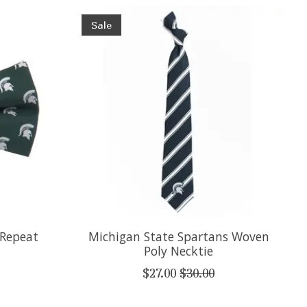
Sale
 Repeat
Michigan State Spartans Woven
Poly Necktie
$27.00
$30.00