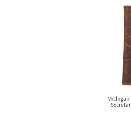
Michigan 
Secreta