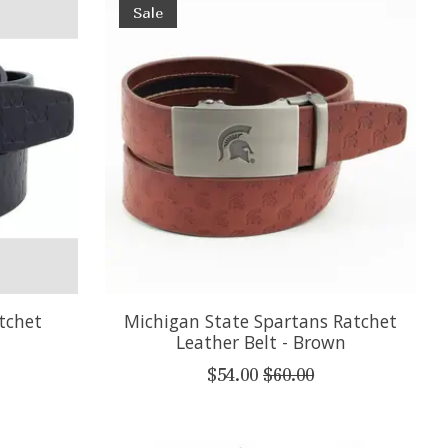
Sale
tchet
Michigan State Spartans Ratchet
Leather Belt - Brown
$54.00
$60.00