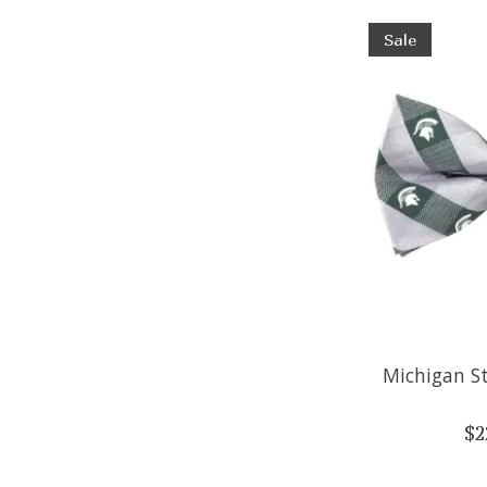
Sale
Michigan S
$2