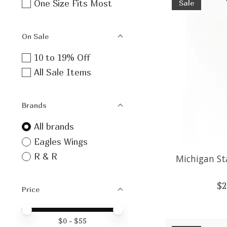
One Size Fits Most
Sale
On Sale
10 to 19% Off
All Sale Items
Brands
All brands
Eagles Wings
R & R
Michigan St
$2
Price
Price minimum value
Price maximum value
$
0
- $
55