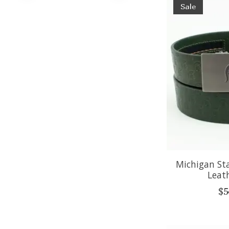
Sale
Michigan St
Leath
$5