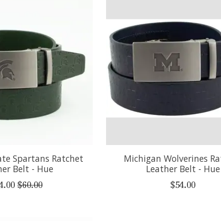
ate Spartans Ratchet
Michigan Wolverines Ra
er Belt - Hue
Leather Belt - Hue
4.00
$60.00
$54.00