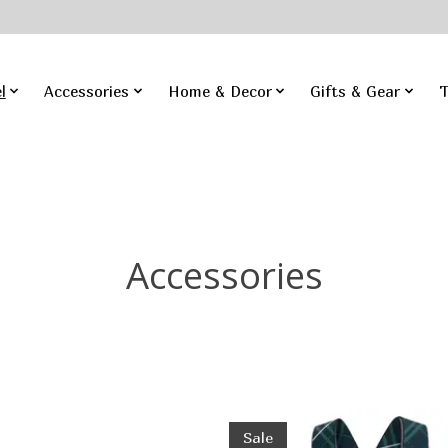
l
Accessories
Home & Decor
Gifts & Gear
T
Accessories
Sale