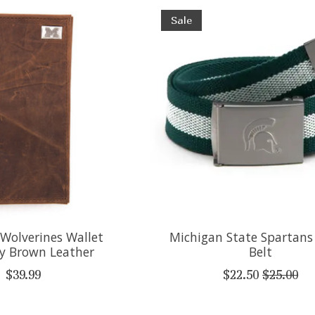
Sale
Wolverines Wallet
Michigan State Spartans
ry Brown Leather
Belt
$39.99
$22.50
$25.00