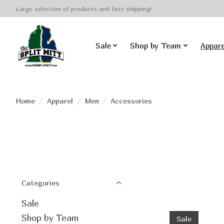
Large selection of products and fast shipping!
Sale
Shop by Team
Appare
Home
/
Apparel
/
Men
/
Accessories
Categories
Sale
Shop by Team
Sale