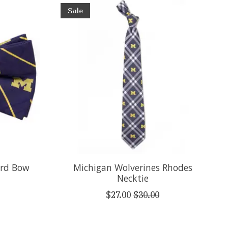
Sale
ord Bow
Michigan Wolverines Rhodes
Necktie
$27.00
$30.00