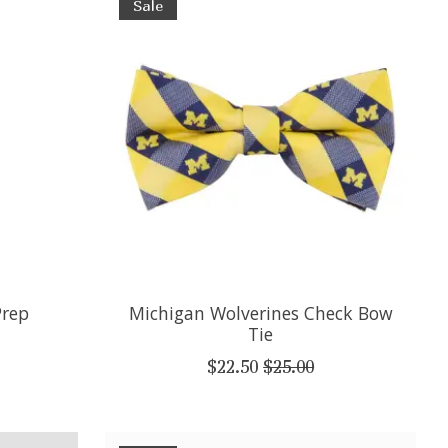
Sale
Prep
Michigan Wolverines Check Bow
Tie
$22.50
$25.00