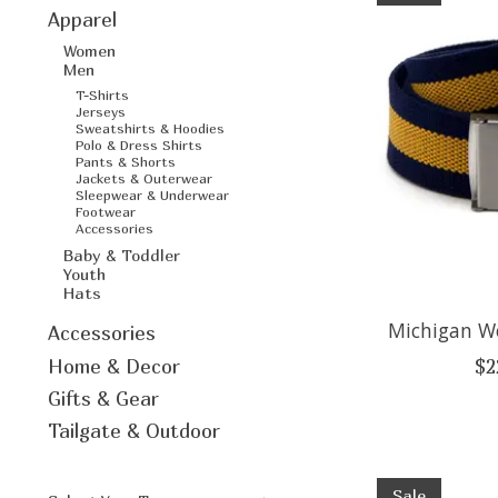
Apparel
Women
Men
T-Shirts
Jerseys
Sweatshirts & Hoodies
Polo & Dress Shirts
Pants & Shorts
Jackets & Outerwear
Sleepwear & Underwear
Footwear
Accessories
Baby & Toddler
Youth
Hats
Michigan Wo
Accessories
Home & Decor
$2
Gifts & Gear
Tailgate & Outdoor
Sale