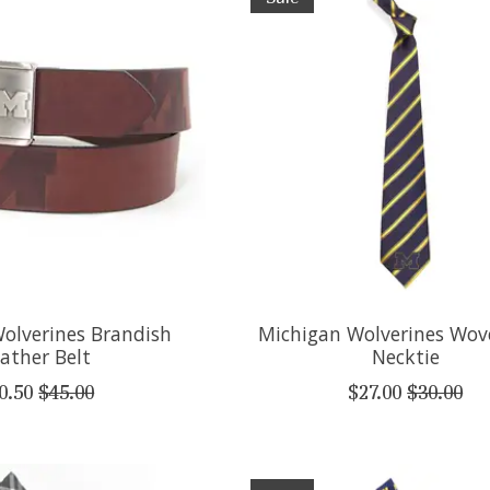
olverines Brandish
Michigan Wolverines Wov
ather Belt
Necktie
0.50
$45.00
$27.00
$30.00