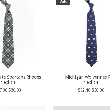
Sale
ate Spartans Rhodes
Michigan Wolverines 
Necktie
Necktie
7.00
$30.00
$32.40
$36.00