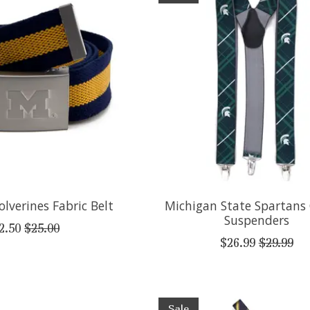
lverines Fabric Belt
Michigan State Spartans
Suspenders
2.50
$25.00
$26.99
$29.99
Sale