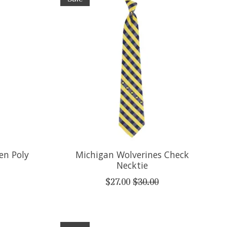
en Poly
Michigan Wolverines Check
Necktie
$27.00
$30.00