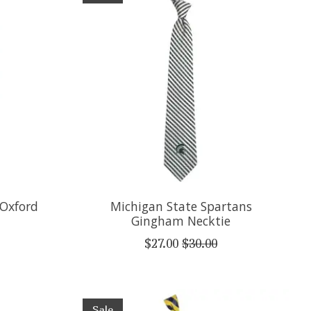
 Oxford
Michigan State Spartans
Gingham Necktie
$27.00
$30.00
Sale