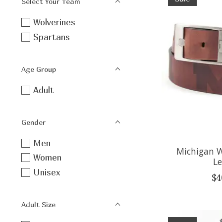
Select Your Team
Wolverines
Spartans
Age Group
Adult
Gender
Men
Michigan W
Women
Le
Unisex
$4
Adult Size