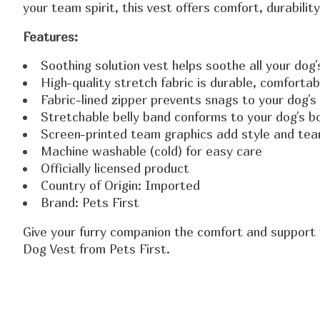
your team spirit, this vest offers comfort, durabilit
Features:
Soothing solution vest helps soothe all your dog'
High-quality stretch fabric is durable, comforta
Fabric-lined zipper prevents snags to your dog's
Stretchable belly band conforms to your dog's bo
Screen-printed team graphics add style and team
Machine washable (cold) for easy care
Officially licensed product
Country of Origin: Imported
Brand: Pets First
Give your furry companion the comfort and support 
Dog Vest from Pets First.