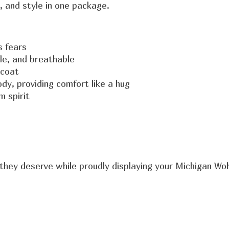
y, and style in one package.
s fears
ble, and breathable
 coat
dy, providing comfort like a hug
 spirit
they deserve while proudly displaying your Michigan Wol