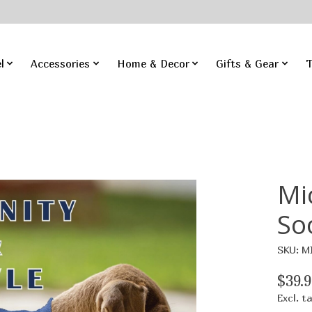
l
Accessories
Home & Decor
Gifts & Gear
T
Mi
So
SKU: M
$39.9
Excl. t