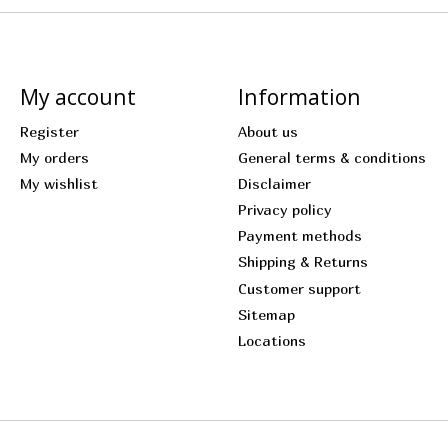
My account
Information
Register
About us
My orders
General terms & conditions
My wishlist
Disclaimer
Privacy policy
Payment methods
Shipping & Returns
Customer support
Sitemap
Locations