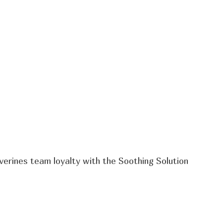
verines team loyalty with the Soothing Solution