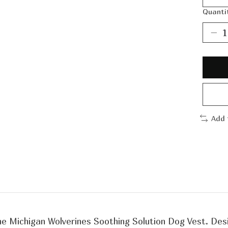
Quanti
Add 
 the Michigan Wolverines Soothing Solution Dog Vest. De