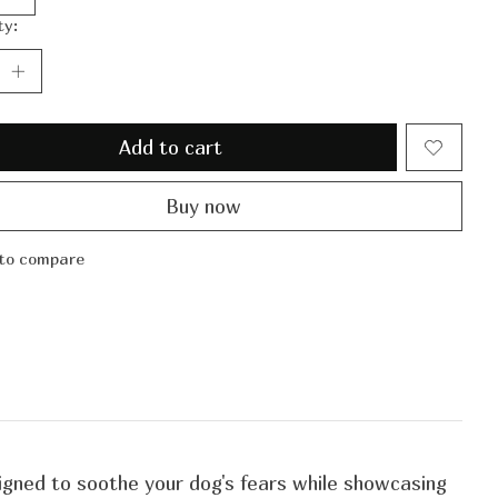
ty:
Add to cart
Buy now
to compare
signed to soothe your dog's fears while showcasing