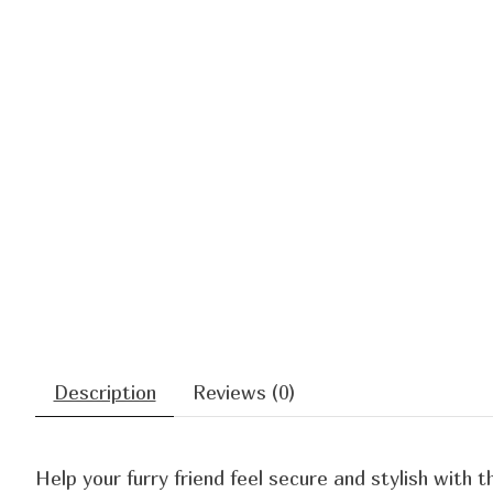
Description
Reviews (0)
Help your furry friend feel secure and stylish with