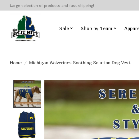
Large selection of products and fast shipping!
Sale
Shop by Team
Appare
Home
/
Michigan Wolverines Soothing Solution Dog Vest
Product image slideshow Items