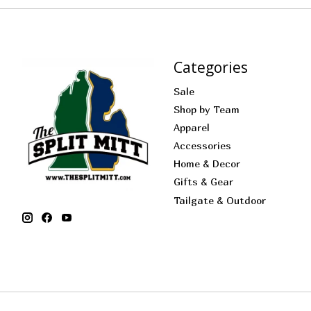
Categories
Sale
Shop by Team
Apparel
Accessories
Home & Decor
Gifts & Gear
Tailgate & Outdoor