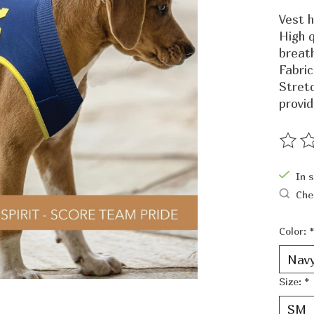
Vest h
High q
breat
Fabric
Stret
provid
The ra
In 
Che
Color:
*
Size:
*