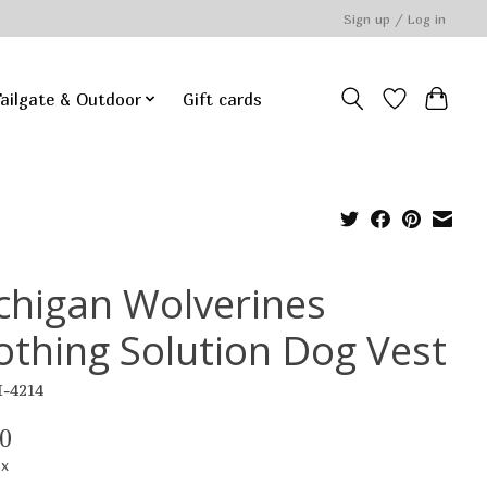
Sign up / Log in
ailgate & Outdoor
Gift cards
chigan Wolverines
othing Solution Dog Vest
I-4214
0
ax