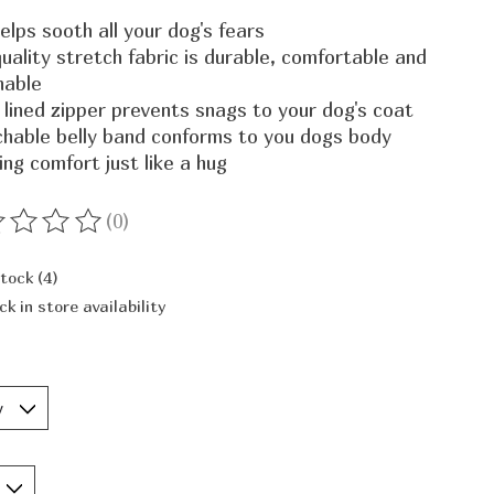
elps sooth all your dog's fears
uality stretch fabric is durable, comfortable and
hable
 lined zipper prevents snags to your dog's coat
chable belly band conforms to you dogs body
ing comfort just like a hug
(0)
ting of this product is
0
out of 5
stock (4)
ck in store availability