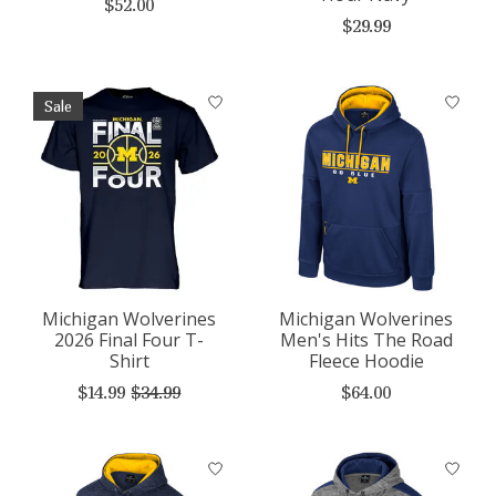
$52.00
$29.99
Sale
Michigan Wolverines
Michigan Wolverines
2026 Final Four T-
Men's Hits The Road
Shirt
Fleece Hoodie
$14.99
$34.99
$64.00