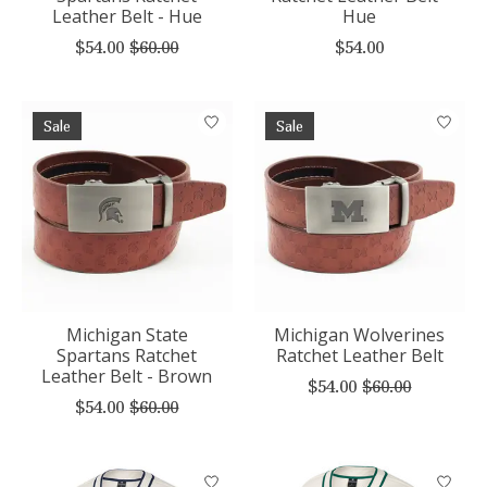
Leather Belt - Hue
Hue
$54.00
$60.00
$54.00
Sale
Sale
Michigan State
Michigan Wolverines
Spartans Ratchet
Ratchet Leather Belt
Leather Belt - Brown
$54.00
$60.00
$54.00
$60.00