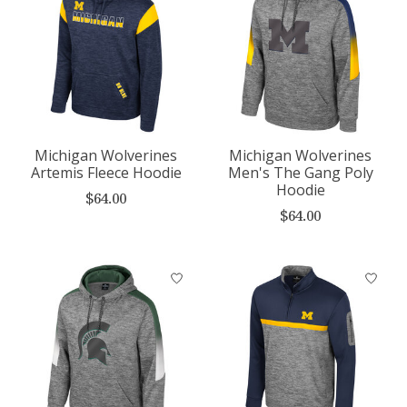
Michigan Wolverines
Michigan Wolverines
Artemis Fleece Hoodie
Men's The Gang Poly
Hoodie
$64.00
$64.00