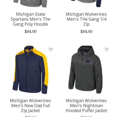
Michigan State
Michigan Wolverines
Spartans Men's The
Men's The Gang 1/4
Gang Poly Hoodie
Zip
$64.00
$64.00
Michigan Wolverines
Michigan Wolverines
Men's New Dad Full
Men's Nightman
Zip Jacket
Hooded Puffer Jacket