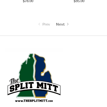
$78.00
$95.00
Prev
Next