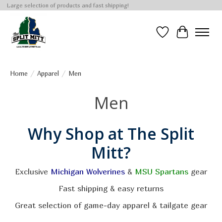
Large selection of products and fast shipping!
Wish List
Cart
Home
/
Apparel
/
Men
Men
Why Shop at The Split
Mitt?
Exclusive
Michigan Wolverines
&
MSU Spartans
gear
Fast shipping & easy returns
Great selection of game-day apparel & tailgate gear