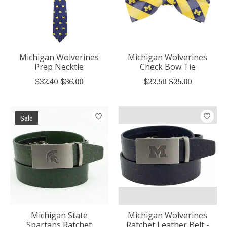
Michigan Wolverines
Michigan Wolverines
Prep Necktie
Check Bow Tie
$32.40
$36.00
$22.50
$25.00
Sale
Michigan State
Michigan Wolverines
Spartans Ratchet
Ratchet Leather Belt -