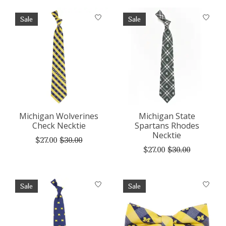
Sale
Sale
Michigan Wolverines
Michigan State
Check Necktie
Spartans Rhodes
Necktie
$27.00
$30.00
$27.00
$30.00
Sale
Sale