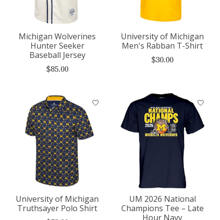
Michigan Wolverines
University of Michigan
Hunter Seeker
Men's Rabban T-Shirt
Baseball Jersey
$30.00
$85.00
University of Michigan
UM 2026 National
Truthsayer Polo Shirt
Champions Tee – Late
Hour Navy