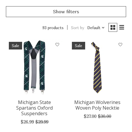
Show filters
93 products
Sort by
Default
Sale
Sale
Michigan State
Michigan Wolverines
Spartans Oxford
Woven Poly Necktie
Suspenders
$27.00
$30.00
$26.99
$29.99