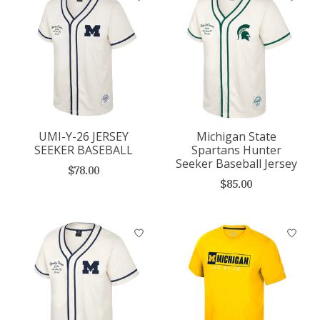
UMI-Y-26 JERSEY
Michigan State
SEEKER BASEBALL
Spartans Hunter
Seeker Baseball Jersey
$78.00
$85.00