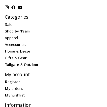
Categories
Sale
Shop by Team
Apparel
Accessories
Home & Decor
Gifts & Gear
Tailgate & Outdoor
My account
Register
My orders
My wishlist
Information