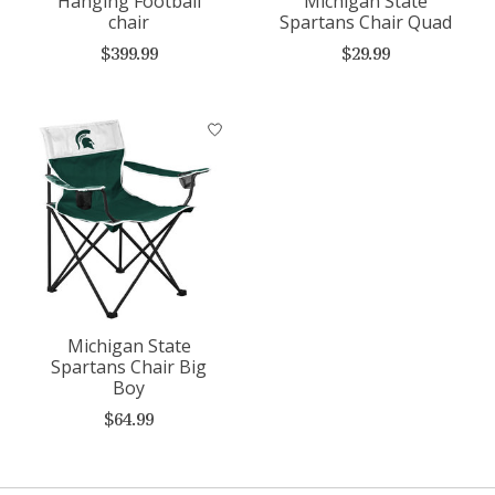
Hanging Football
Michigan State
chair
Spartans Chair Quad
$399.99
$29.99
Michigan State
Spartans Chair Big
Boy
$64.99