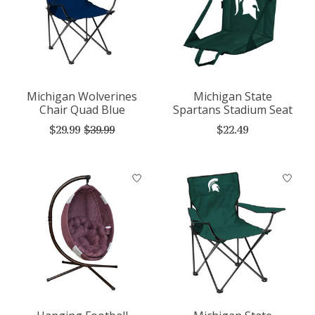
Michigan Wolverines
Michigan State
Chair Quad Blue
Spartans Stadium Seat
$29.99
$39.99
$22.49