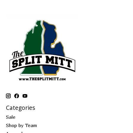
Categories
Sale
Shop by Team