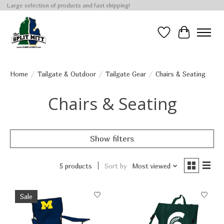
Large selection of products and fast shipping!
Wish List
Cart
Home
/
Tailgate & Outdoor
/
Tailgate Gear
/
Chairs & Seating
Chairs & Seating
Show filters
5 products
Sort by
Most viewed
Sale