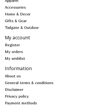
Apparel
Accessories
Home & Decor
Gifts & Gear
Tailgate & Outdoor
My account
Register
My orders
My wishlist
Information
About us
General terms & conditions
Disclaimer
Privacy policy
Payment methods