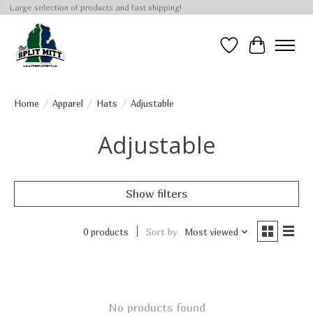
Large selection of products and fast shipping!
Wish List
Cart
Home
/
Apparel
/
Hats
/
Adjustable
Adjustable
Show filters
0 products
Sort by
Most viewed
No products found