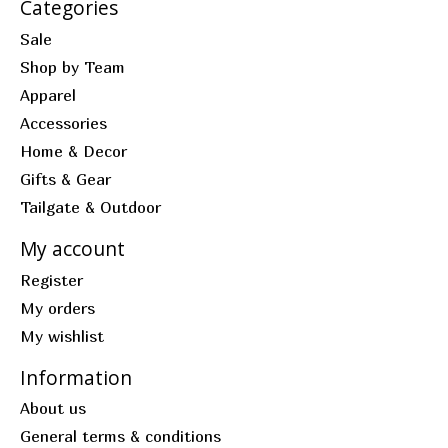
Categories
Sale
Shop by Team
Apparel
Accessories
Home & Decor
Gifts & Gear
Tailgate & Outdoor
My account
Register
My orders
My wishlist
Information
About us
General terms & conditions