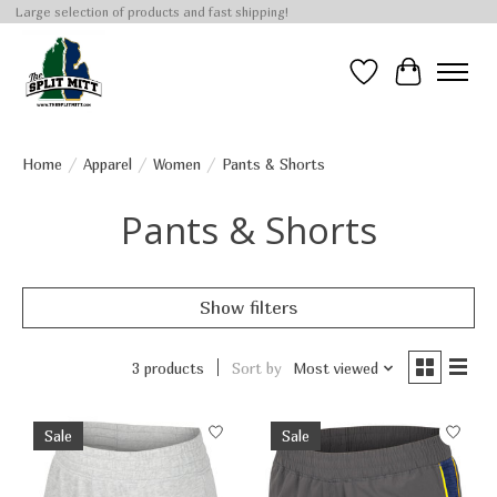
Large selection of products and fast shipping!
Wish List
Cart
Home
/
Apparel
/
Women
/
Pants & Shorts
Pants & Shorts
Show filters
3 products
Sort by
Most viewed
Sale
Sale