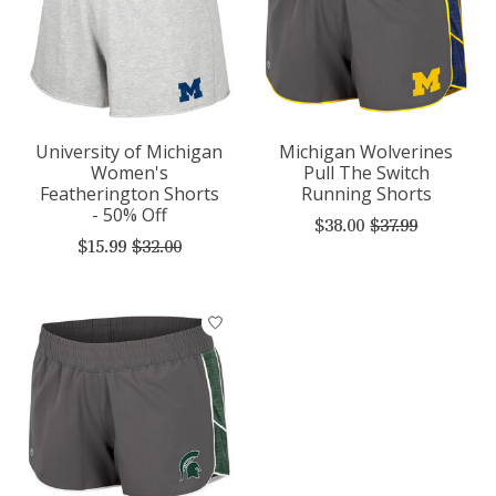
University of Michigan
Michigan Wolverines
Women's
Pull The Switch
Featherington Shorts
Running Shorts
- 50% Off
$38.00
$37.99
$15.99
$32.00