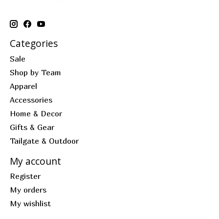
Categories
Sale
Shop by Team
Apparel
Accessories
Home & Decor
Gifts & Gear
Tailgate & Outdoor
My account
Register
My orders
My wishlist