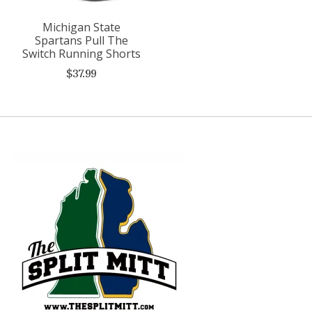
Michigan State
Spartans Pull The
Switch Running Shorts
$37.99