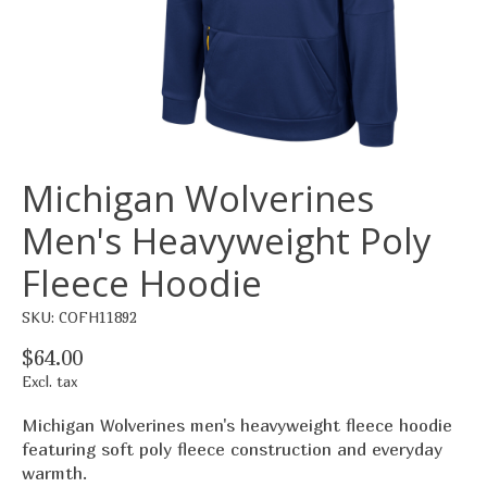
Michigan Wolverines
Men's Heavyweight Poly
Fleece Hoodie
SKU: COFH11892
$64.00
Excl. tax
Michigan Wolverines men's heavyweight fleece hoodie
featuring soft poly fleece construction and everyday
warmth.