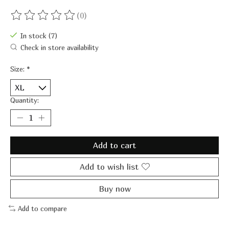
(0)
The rating of this product is
0
out of 5
In stock (7)
Check in store availability
Size:
*
Quantity:
Add to cart
Add to wish list
Buy now
Add to compare