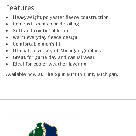
Features
Heavyweight polyester fleece construction
Contrast team color detailing
Soft and comfortable feel
Warm everyday fleece design
Comfortable men's fit
Official University of Michigan graphics
Great for game day and casual wear
Ideal for cooler weather layering
Available now at The Split Mitt in Flint, Michigan.