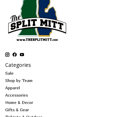
Categories
Sale
Shop by Team
Apparel
Accessories
Home & Decor
Gifts & Gear
Tailgate & Outdoor