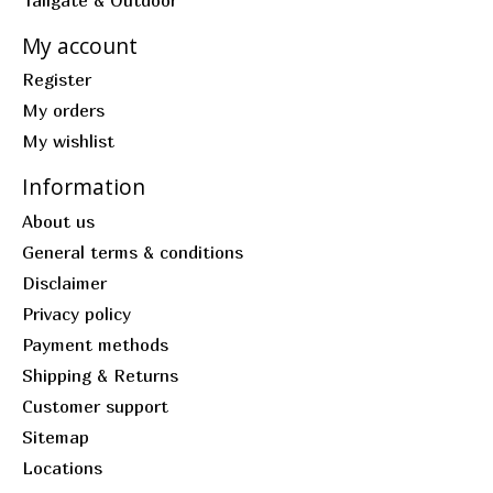
My account
Register
My orders
My wishlist
Information
About us
General terms & conditions
Disclaimer
Privacy policy
Payment methods
Shipping & Returns
Customer support
Sitemap
Locations