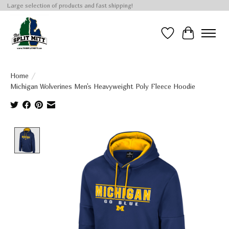
Large selection of products and fast shipping!
Wish List
Cart
Home
/
Michigan Wolverines Men's Heavyweight Poly Fleece Hoodie
Product image slideshow Items