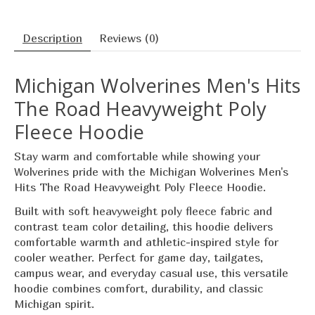
Description
Reviews (0)
Michigan Wolverines Men's Hits
The Road Heavyweight Poly
Fleece Hoodie
Stay warm and comfortable while showing your
Wolverines pride with the Michigan Wolverines Men's
Hits The Road Heavyweight Poly Fleece Hoodie.
Built with soft heavyweight poly fleece fabric and
contrast team color detailing, this hoodie delivers
comfortable warmth and athletic-inspired style for
cooler weather. Perfect for game day, tailgates,
campus wear, and everyday casual use, this versatile
hoodie combines comfort, durability, and classic
Michigan spirit.