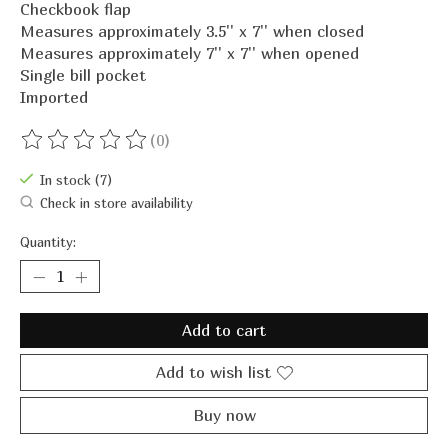
Checkbook flap
Measures approximately 3.5'' x 7'' when closed
Measures approximately 7'' x 7'' when opened
Single bill pocket
Imported
(0)
The rating of this product is
0
out of 5
In stock (7)
Check in store availability
Quantity:
Add to cart
Add to wish list
Buy now