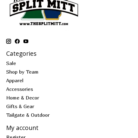
Categories
Sale
Shop by Team
Apparel
Accessories
Home & Decor
Gifts & Gear
Tailgate & Outdoor
My account
Register