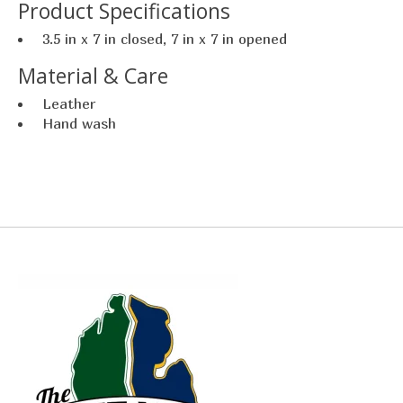
Product Specifications
3.5 in x 7 in closed, 7 in x 7 in opened
Material & Care
Leather
Hand wash