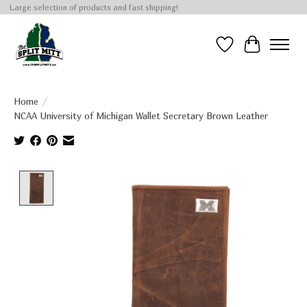
Large selection of products and fast shipping!
Wish List
Cart
Home
/
NCAA University of Michigan Wallet Secretary Brown Leather
Product image slideshow Items