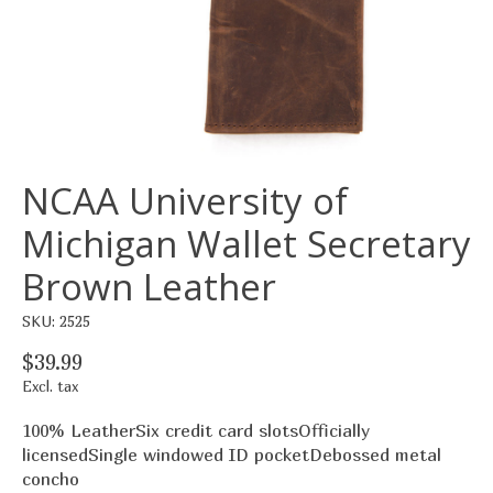
NCAA University of
Michigan Wallet Secretary
Brown Leather
SKU: 2525
$39.99
Excl. tax
100% LeatherSix credit card slotsOfficially
licensedSingle windowed ID pocketDebossed metal
concho