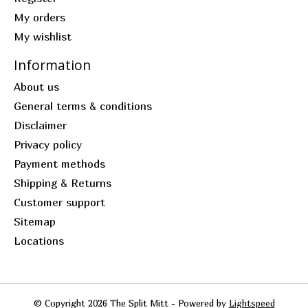
My orders
My wishlist
Information
About us
General terms & conditions
Disclaimer
Privacy policy
Payment methods
Shipping & Returns
Customer support
Sitemap
Locations
© Copyright 2026 The Split Mitt - Powered by
Lightspeed