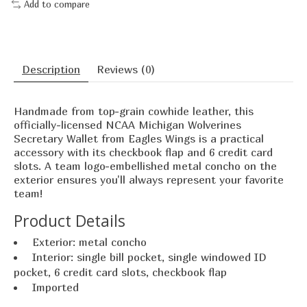
Add to compare
Description
Reviews (0)
Handmade from top-grain cowhide leather, this
officially-licensed NCAA Michigan Wolverines
Secretary Wallet from Eagles Wings is a practical
accessory with its checkbook flap and 6 credit card
slots. A team logo-embellished metal concho on the
exterior ensures you'll always represent your favorite
team!
Product Details
Exterior: metal concho
Interior: single bill pocket, single windowed ID
pocket, 6 credit card slots, checkbook flap
Imported