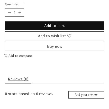
Quantity:
Add to cart
Add to wish list
Buy now
Add to compare
Reviews (0)
0
stars based on
0
reviews
Add your review