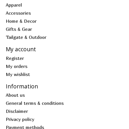
Apparel
Accessories
Home & Decor
Gifts & Gear
Tailgate & Outdoor
My account
Register
My orders
My wishlist
Information
About us
General terms & conditions
Disclaimer
Privacy policy
Payment methods