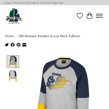
Large selection of products and fast shipping!
Wish List
Cart
Home
/
UM Womans Katinka Scoop Neck Pullover
Product image slideshow Items