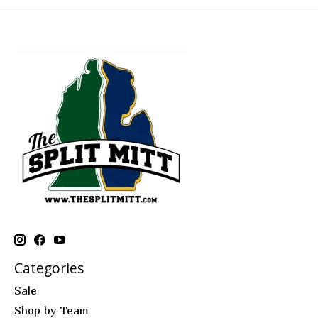
Categories
Sale
Shop by Team