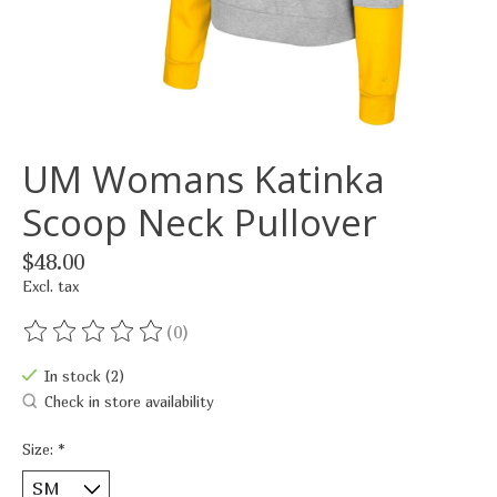
UM Womans Katinka
Scoop Neck Pullover
$48.00
Excl. tax
(0)
The rating of this product is
0
out of 5
In stock (2)
Check in store availability
Size:
*