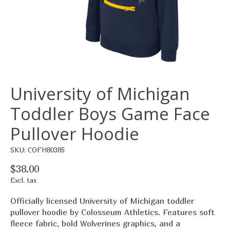
University of Michigan
Toddler Boys Game Face
Pullover Hoodie
SKU: COFH80385
$38.00
Excl. tax
Officially licensed University of Michigan toddler
pullover hoodie by Colosseum Athletics. Features soft
fleece fabric, bold Wolverines graphics, and a