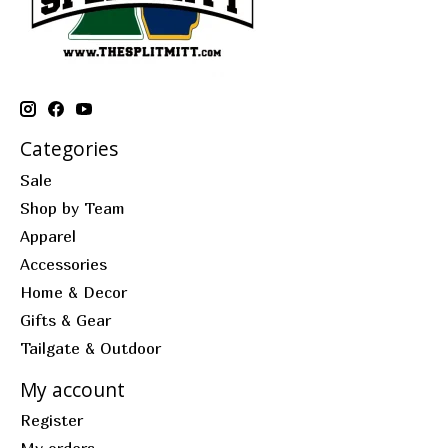
Categories
Sale
Shop by Team
Apparel
Accessories
Home & Decor
Gifts & Gear
Tailgate & Outdoor
My account
Register