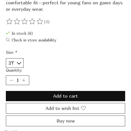
comfortable fit—perfect for young fans on game days
or everyday wear.
(0)
The rating of this product is
0
out of 5
In stock (6)
Check in store availability
Size:
*
Quantity:
Add to cart
Add to wish list
Buy now