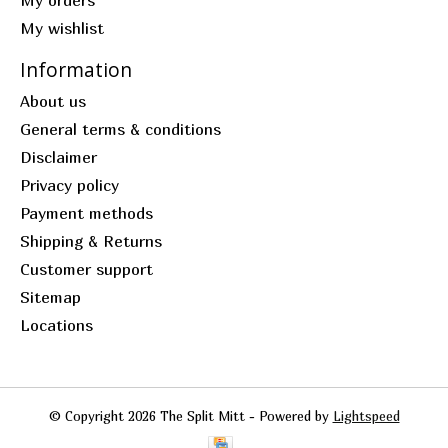
My orders
My wishlist
Information
About us
General terms & conditions
Disclaimer
Privacy policy
Payment methods
Shipping & Returns
Customer support
Sitemap
Locations
© Copyright 2026 The Split Mitt - Powered by
Lightspeed