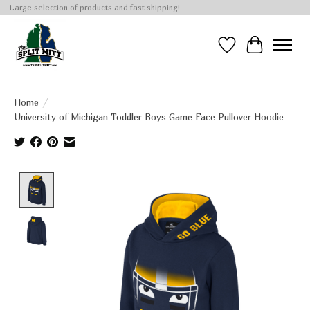
Large selection of products and fast shipping!
Wish List
Cart
Home
/
University of Michigan Toddler Boys Game Face Pullover Hoodie
Product image slideshow Items