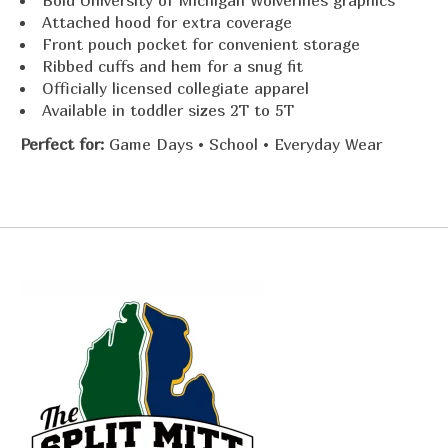
Bold University of Michigan Wolverines graphics
Attached hood for extra coverage
Front pouch pocket for convenient storage
Ribbed cuffs and hem for a snug fit
Officially licensed collegiate apparel
Available in toddler sizes 2T to 5T
Perfect for:
Game Days • School • Everyday Wear