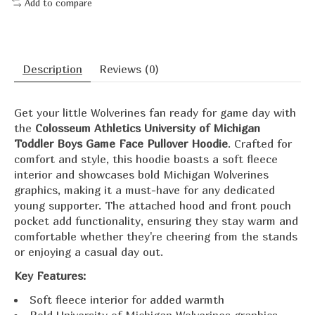
Add to compare
Description
Reviews (0)
Get your little Wolverines fan ready for game day with
the
Colosseum Athletics University of Michigan
Toddler Boys Game Face Pullover Hoodie
.
Crafted for
comfort and style, this hoodie boasts a soft fleece
interior and showcases bold Michigan Wolverines
graphics, making it a must-have for any dedicated
young supporter.
The attached hood and front pouch
pocket add functionality, ensuring they stay warm and
comfortable whether they're cheering from the stands
or enjoying a casual day out.
Key Features:
Soft fleece interior for added warmth