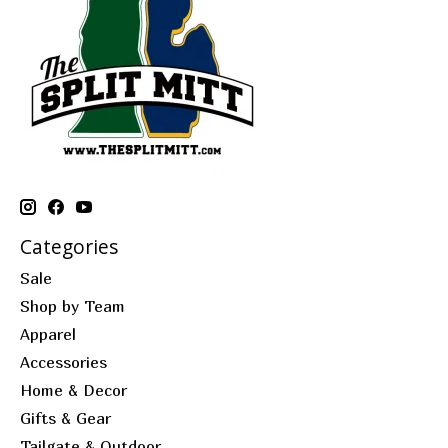
Categories
Sale
Shop by Team
Apparel
Accessories
Home & Decor
Gifts & Gear
Tailgate & Outdoor