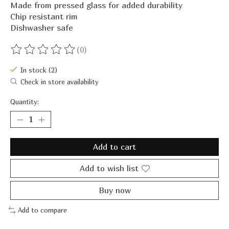
Made from pressed glass for added durability
Chip resistant rim
Dishwasher safe
(0)
The rating of this product is
0
out of 5
In stock (2)
Check in store availability
Quantity:
Add to cart
Add to wish list
Buy now
Add to compare