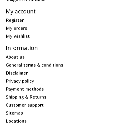
My account
Register
My orders
My wishlist
Information
About us
General terms & conditions
Disclaimer
Privacy policy
Payment methods
Shipping & Returns
Customer support
Sitemap
Locations