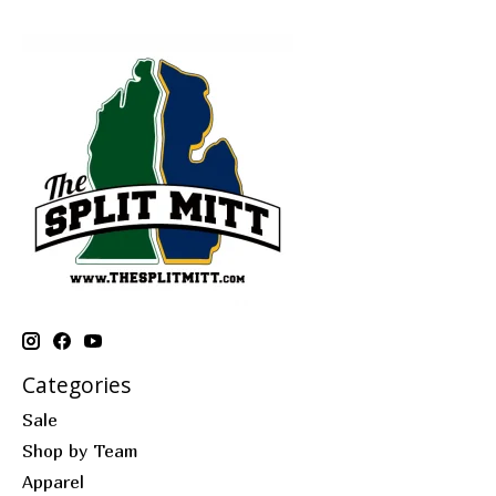
Categories
Sale
Shop by Team
Apparel