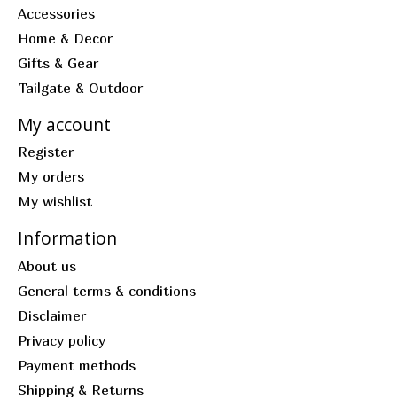
Accessories
Home & Decor
Gifts & Gear
Tailgate & Outdoor
My account
Register
My orders
My wishlist
Information
About us
General terms & conditions
Disclaimer
Privacy policy
Payment methods
Shipping & Returns