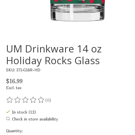
UM Drinkware 14 oz
Holiday Rocks Glass
SKU: 171-G14R-HD
$16.99
Excl. tax
(0)
The rating of this product is
0
out of 5
In stock (12)
Check in store availability
Quantity: