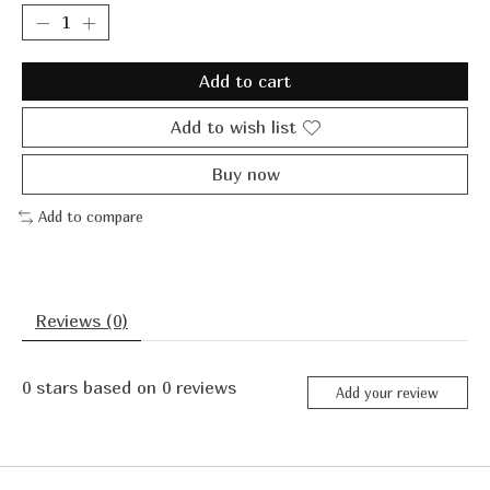
Add to cart
Add to wish list
Buy now
Add to compare
Reviews (0)
0
stars based on
0
reviews
Add your review