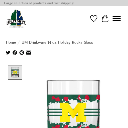
Large selection of products and fast shipping!
Wish List
Cart
Home
/
UM Drinkware 14 oz Holiday Rocks Glass
Product image slideshow Items