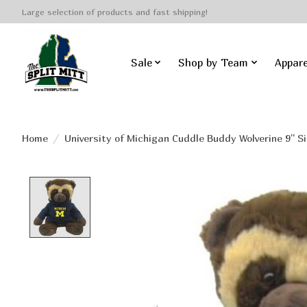
Large selection of products and fast shipping!
Sale
Shop by Team
Appare
Home
/
University of Michigan Cuddle Buddy Wolverine 9'' Si
Product image slideshow Items