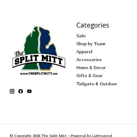
Categories
Sale
Shop by Team
Apparel
Accessories
Home & Decor
Gifts & Gear
Tailgate & Outdoor
© Copyright 2026 The Split Mitt - Powered by
Lightspeed