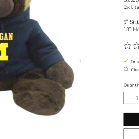
Excl. t
9" Sitt
13" H
The ra
In 
Che
Quanti