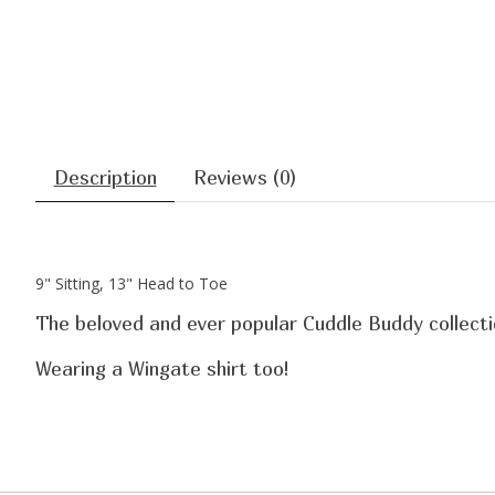
Description
Reviews (0)
9" Sitting, 13" Head to Toe
The beloved and ever popular Cuddle Buddy collectio
Wearing a Wingate shirt too!