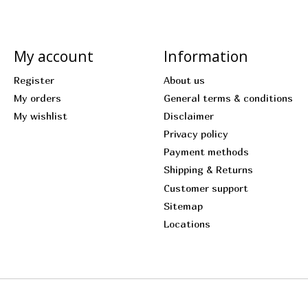
My account
Information
Register
About us
My orders
General terms & conditions
My wishlist
Disclaimer
Privacy policy
Payment methods
Shipping & Returns
Customer support
Sitemap
Locations