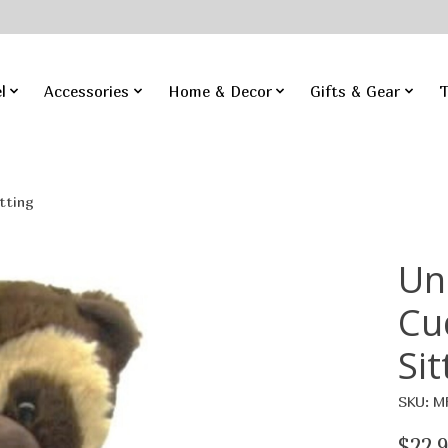
l
Accessories
Home & Decor
Gifts & Gear
T
tting
Un
Cu
Sit
SKU: M
$22.