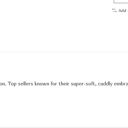
Add 
n. Top sellers known for their super-soft, cuddly embra