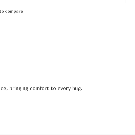
to compare
ce, bringing comfort to every hug.