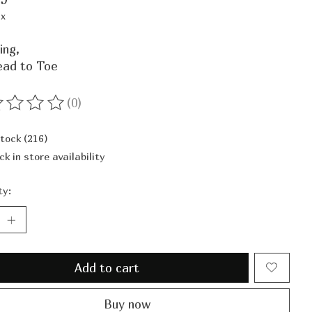
ax
ing,
ead to Toe
(0)
ting of this product is
0
out of 5
stock (216)
ck in store availability
ty:
Add to cart
Buy now