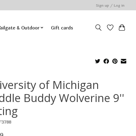
Sign up / Log in
ailgate & Outdoor
Gift cards
iversity of Michigan
ddle Buddy Wolverine 9''
ting
F3788
99