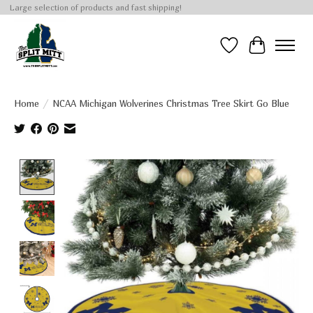
Large selection of products and fast shipping!
Wish List
Cart
Home
/
NCAA Michigan Wolverines Christmas Tree Skirt Go Blue
Product image slideshow Items