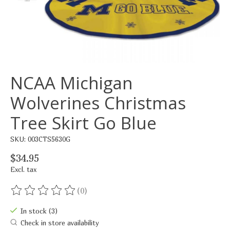
NCAA Michigan
Wolverines Christmas
Tree Skirt Go Blue
SKU: 003CTS5630G
$34.95
Excl. tax
(0)
The rating of this product is
0
out of 5
In stock (3)
Check in store availability