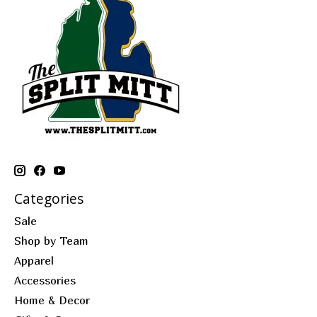
Categories
Sale
Shop by Team
Apparel
Accessories
Home & Decor