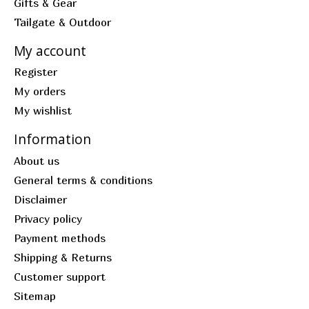
Gifts & Gear
Tailgate & Outdoor
My account
Register
My orders
My wishlist
Information
About us
General terms & conditions
Disclaimer
Privacy policy
Payment methods
Shipping & Returns
Customer support
Sitemap