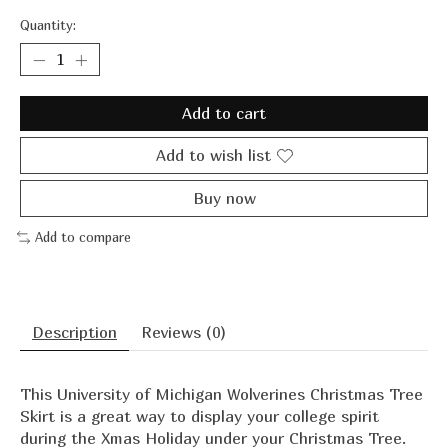
Quantity:
Add to cart
Add to wish list
Buy now
Add to compare
Description
Reviews (0)
This University of Michigan Wolverines Christmas Tree
Skirt is a great way to display your college spirit
during the Xmas Holiday under your Christmas Tree.