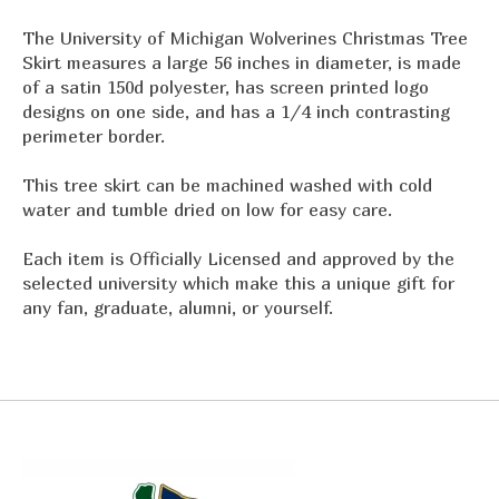
The University of Michigan Wolverines Christmas Tree
Skirt measures a large 56 inches in diameter, is made
of a satin 150d polyester, has screen printed logo
designs on one side, and has a 1/4 inch contrasting
perimeter border.
This tree skirt can be machined washed with cold
water and tumble dried on low for easy care.
Each item is Officially Licensed and approved by the
selected university which make this a unique gift for
any fan, graduate, alumni, or yourself.