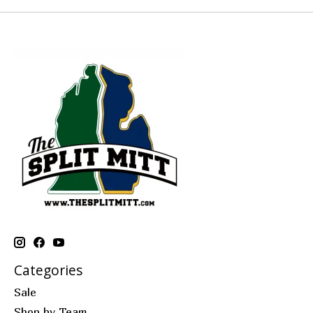
Categories
Sale
Shop by Team