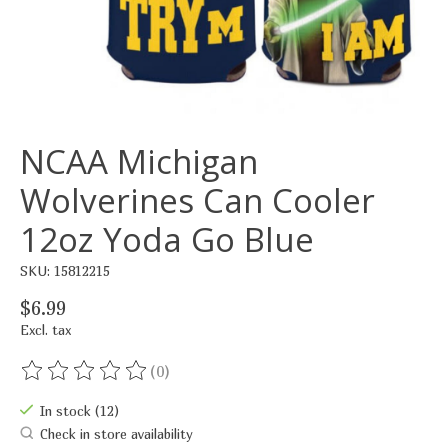
NCAA Michigan
Wolverines Can Cooler
12oz Yoda Go Blue
SKU: 15812215
$6.99
Excl. tax
(0)
The rating of this product is
0
out of 5
In stock (12)
Check in store availability