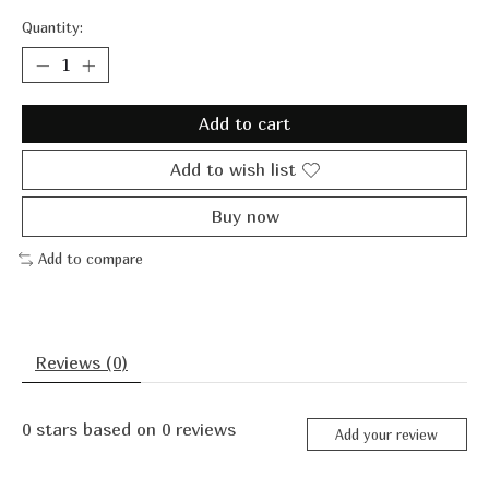
Quantity:
Add to cart
Add to wish list
Buy now
Add to compare
Reviews (0)
0
stars based on
0
reviews
Add your review