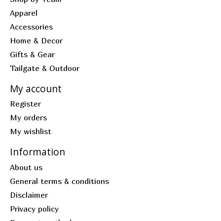
Apparel
Accessories
Home & Decor
Gifts & Gear
Tailgate & Outdoor
My account
Register
My orders
My wishlist
Information
About us
General terms & conditions
Disclaimer
Privacy policy