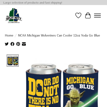
Large selection of products and fast shipping!
Wish List
Cart
Home
/
NCAA Michigan Wolverines Can Cooler 12oz Yoda Go Blue
Product image slideshow Items