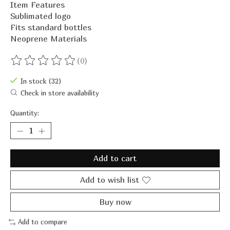
Item Features
Sublimated logo
Fits standard bottles
Neoprene Materials
(0)
The rating of this product is
0
out of 5
In stock (32)
Check in store availability
Quantity:
Add to cart
Add to wish list
Buy now
Add to compare