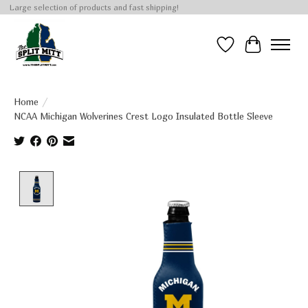
Large selection of products and fast shipping!
Wish List
Cart
Home
/
NCAA Michigan Wolverines Crest Logo Insulated Bottle Sleeve
Product image slideshow Items