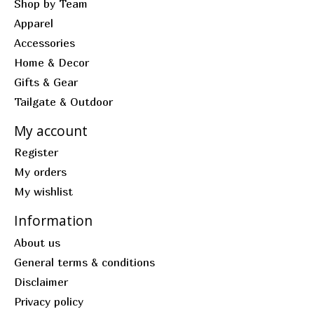
Shop by Team
Apparel
Accessories
Home & Decor
Gifts & Gear
Tailgate & Outdoor
My account
Register
My orders
My wishlist
Information
About us
General terms & conditions
Disclaimer
Privacy policy