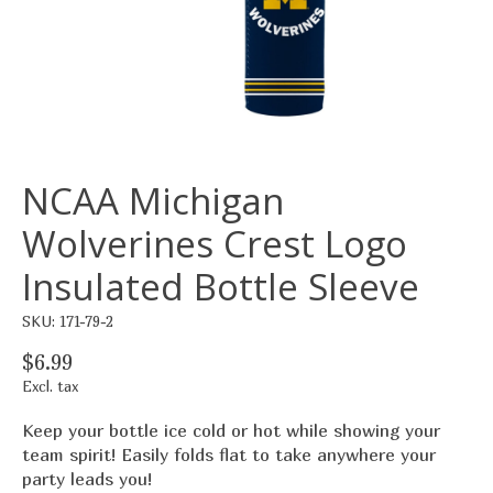
NCAA Michigan
Wolverines Crest Logo
Insulated Bottle Sleeve
SKU: 171-79-2
$6.99
Excl. tax
Keep your bottle ice cold or hot while showing your
team spirit! Easily folds flat to take anywhere your
party leads you!