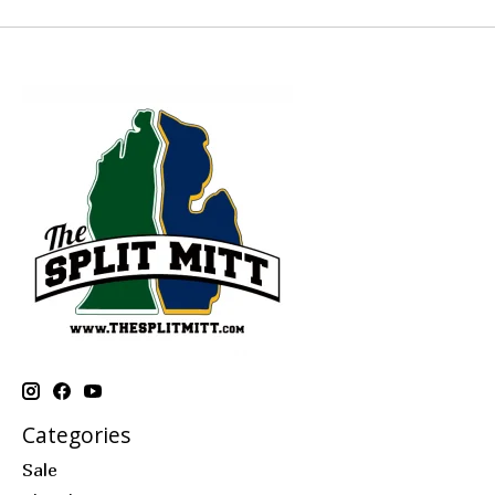
Categories
Sale