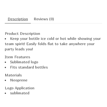
Description
Reviews (0)
Product Description
Keep your bottle ice cold or hot while showing your
team spirit! Easily folds flat to take anywhere your
party leads you!
Item Features
Sublimated logo
Fits standard bottles
Materials
Neoprene
Logo Application
sublimated