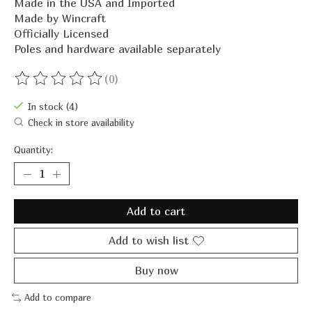
Made in the USA and Imported
Made by Wincraft
Officially Licensed
Poles and hardware available separately
(0)
The rating of this product is
0
out of 5
In stock (4)
Check in store availability
Quantity:
Add to cart
Add to wish list
Buy now
Add to compare