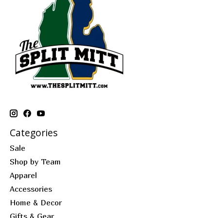
Categories
Sale
Shop by Team
Apparel
Accessories
Home & Decor
Gifts & Gear