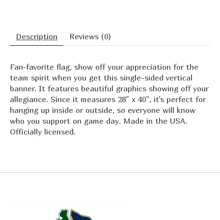
Description
Reviews (0)
Fan-favorite flag, show off your appreciation for the
team spirit when you get this single-sided vertical
banner. It features beautiful graphics showing off your
allegiance. Since it measures 28" x 40", it's perfect for
hanging up inside or outside, so everyone will know
who you support on game day. Made in the USA.
Officially licensed.