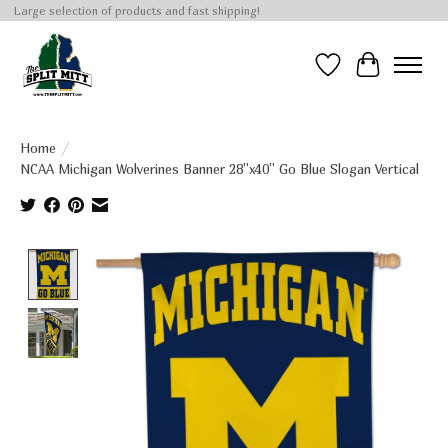
Large selection of products and fast shipping!
Wish List
Cart
Home
/
NCAA Michigan Wolverines Banner 28''x40'' Go Blue Slogan Vertical
Product image slideshow Items