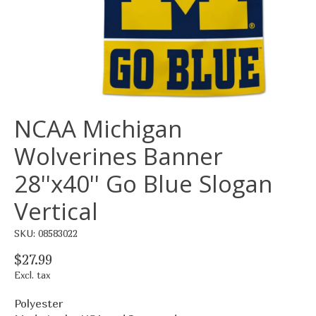
NCAA Michigan
Wolverines Banner
28''x40'' Go Blue Slogan
Vertical
SKU: 08583022
$27.99
Excl. tax
Polyester