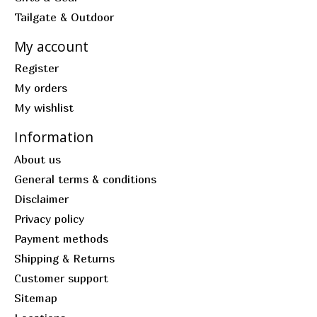
Tailgate & Outdoor
My account
Register
My orders
My wishlist
Information
About us
General terms & conditions
Disclaimer
Privacy policy
Payment methods
Shipping & Returns
Customer support
Sitemap