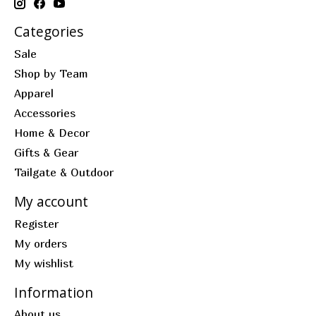
Categories
Sale
Shop by Team
Apparel
Accessories
Home & Decor
Gifts & Gear
Tailgate & Outdoor
My account
Register
My orders
My wishlist
Information
About us