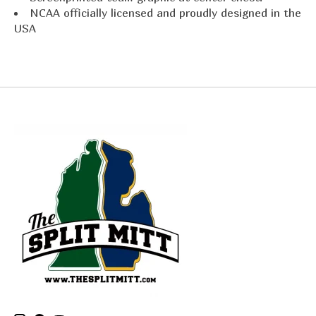
NCAA officially licensed and proudly designed in the
USA