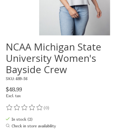
NCAA Michigan State
University Women's
Bayside Crew
SKU: 489-56
$48.99
Excl. tax
(0)
The rating of this product is
0
out of 5
In stock (2)
Check in store availability