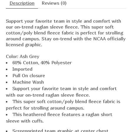
Description
Reviews (0)
Support your favorite team in style and comfort with
our on-trend raglan sleeve fleece. This super soft
cotton/poly blend fleece fabric is perfect for strolling
around campus. Stay on-trend with the NCAA officially
licensed graphic.
Color:
Ash Grey
60% Cotton, 40% Polyester
Imported
Pull On closure
Machine Wash
Support your favorite team in style and comfort
with our on-trend raglan sleeve fleece.
This super soft cotton/poly blend fleece fabric is
perfect for strolling around campus.
This heathered fleece features a raglan short
sleeve with cuffs.
Screenprinted team graphic at center chest.