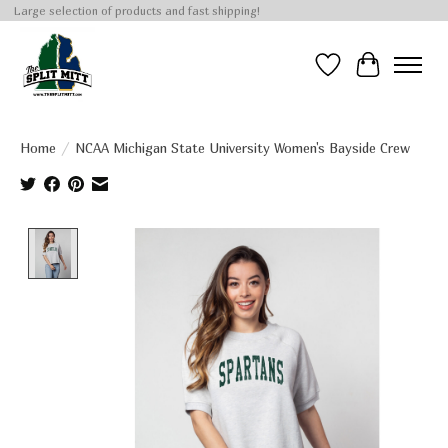
Large selection of products and fast shipping!
Wish List
Cart
Home
/
NCAA Michigan State University Women's Bayside Crew
Product image slideshow Items