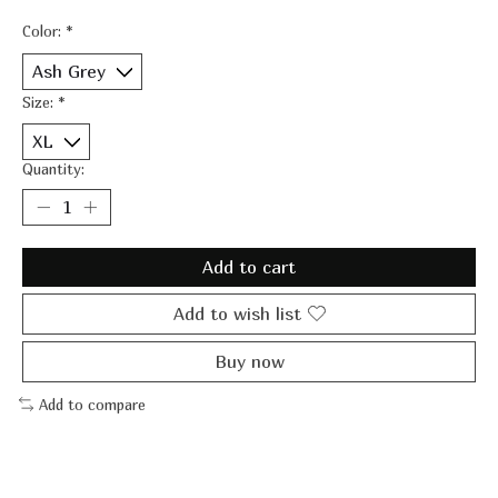
Color:
*
Size:
*
Quantity:
Add to cart
Add to wish list
Buy now
Add to compare