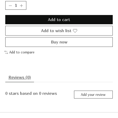
Add to cart
Add to wish list
Buy now
Add to compare
Reviews (0)
0
stars based on
0
reviews
Add your review