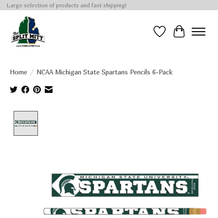
Large selection of products and fast shipping!
Wish List
Cart
Home
/
NCAA Michigan State Spartans Pencils 6-Pack
Product image slideshow Items