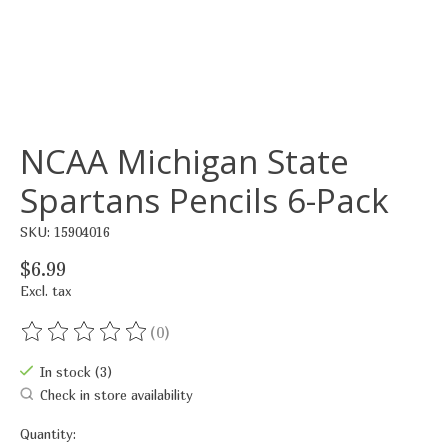
NCAA Michigan State
Spartans Pencils 6-Pack
SKU: 15904016
$6.99
Excl. tax
(0)
The rating of this product is
0
out of 5
In stock (3)
Check in store availability
Quantity: