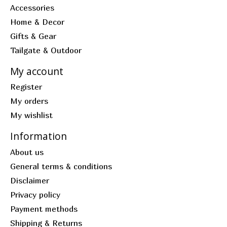
Accessories
Home & Decor
Gifts & Gear
Tailgate & Outdoor
My account
Register
My orders
My wishlist
Information
About us
General terms & conditions
Disclaimer
Privacy policy
Payment methods
Shipping & Returns