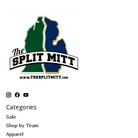
Categories
Sale
Shop by Team
Apparel