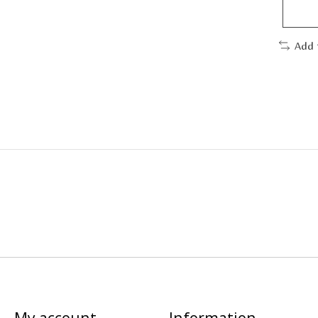
Add 
My account
Information