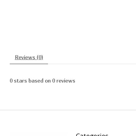
Reviews (0)
0
stars based on
0
reviews
Categories