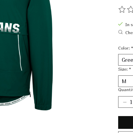
The ra
In 
Che
Color:
*
Size:
*
Quanti