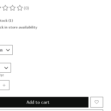
(0)
ting of this product is
0
out of 5
stock (1)
ck in store availability
ty:
Add to cart