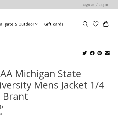
Sign up / Log in
ailgate & Outdoor
Gift cards
AA Michigan State
iversity Mens Jacket 1/4
p Brant
0
ax