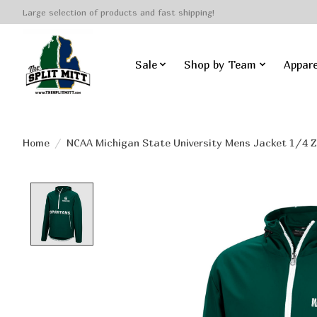
Large selection of products and fast shipping!
Sale
Shop by Team
Appare
Home
/
NCAA Michigan State University Mens Jacket 1/4 Z
Product image slideshow Items