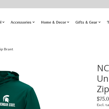
l
Accessories
Home & Decor
Gifts & Gear
T
ip Brant
NC
Un
Zi
$75.0
Excl. t