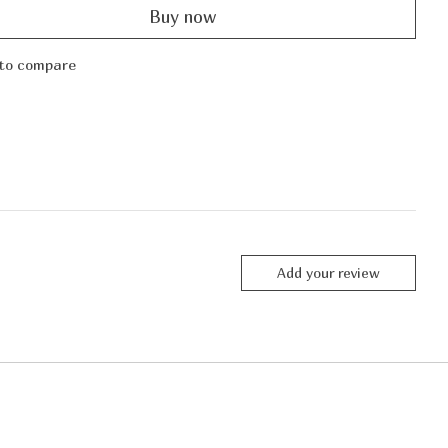
Buy now
to compare
Add your review