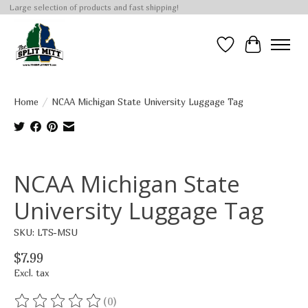
Large selection of products and fast shipping!
Wish List
Cart
Home
/
NCAA Michigan State University Luggage Tag
Product image slideshow Items
NCAA Michigan State
University Luggage Tag
SKU: LTS-MSU
$7.99
Excl. tax
(0)
The rating of this product is
0
out of 5