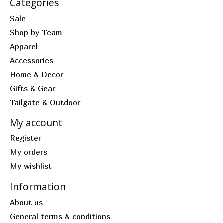
Categories
Sale
Shop by Team
Apparel
Accessories
Home & Decor
Gifts & Gear
Tailgate & Outdoor
My account
Register
My orders
My wishlist
Information
About us
General terms & conditions