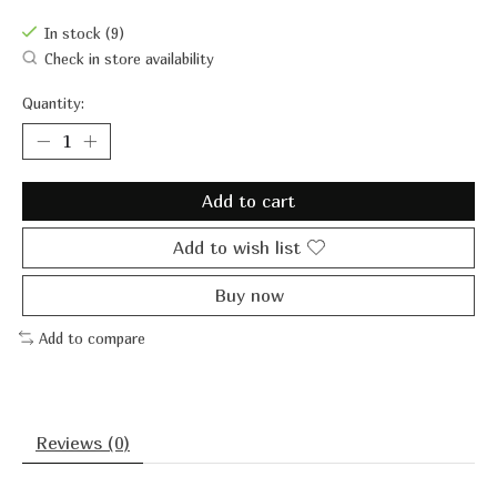
In stock (9)
Check in store availability
Quantity:
Add to cart
Add to wish list
Buy now
Add to compare
Reviews (0)