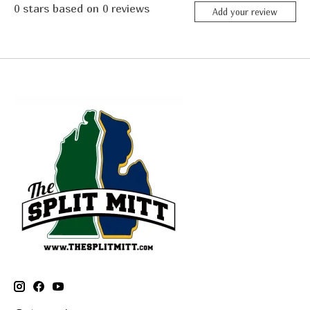
0
stars based on
0
reviews
Add your review