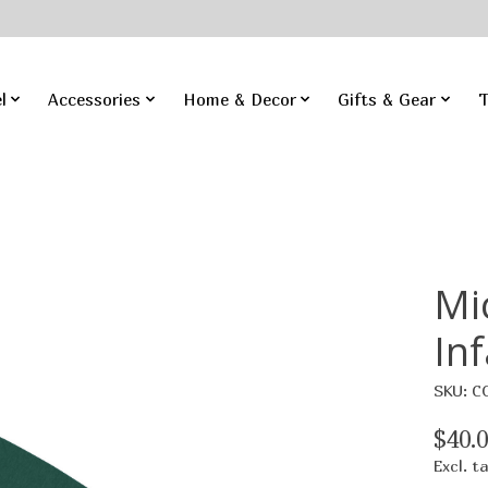
l
Accessories
Home & Decor
Gifts & Gear
T
Mi
In
SKU: C
$40.
Excl. t