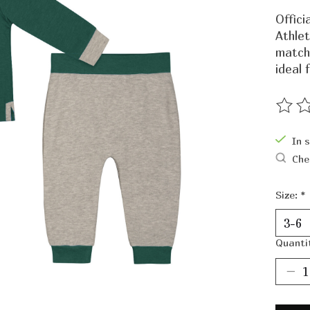
Offic
Athlet
match
ideal 
The ra
In 
Che
Size:
*
Quanti