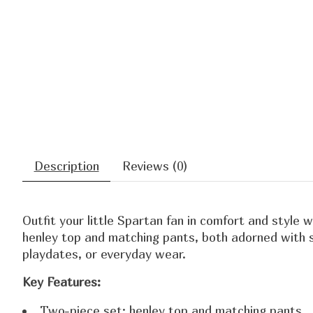
Description
Reviews (0)
Outfit your little Spartan fan in comfort and style 
henley top and matching pants, both adorned with s
playdates, or everyday wear.
Key Features:
Two-piece set: henley top and matching pants