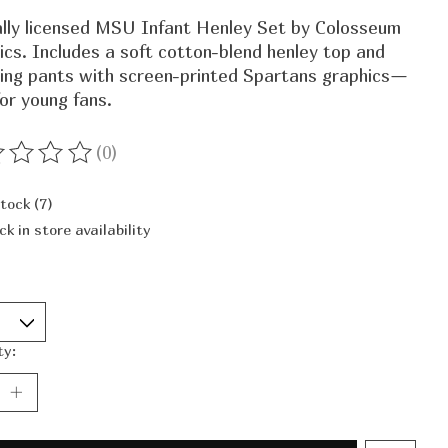
ially licensed MSU Infant Henley Set by Colosseum
ics. Includes a soft cotton-blend henley top and
ing pants with screen-printed Spartans graphics—
for young fans.
(0)
ting of this product is
0
out of 5
stock (7)
ck in store availability
ty: