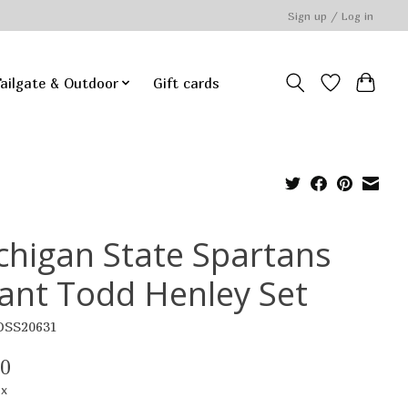
Sign up / Log in
ailgate & Outdoor
Gift cards
chigan State Spartans
fant Todd Henley Set
OSS20631
00
ax