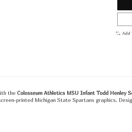
Add 
with the
Colosseum Athletics MSU Infant Todd Henley S
creen-printed Michigan State Spartans graphics. Designe