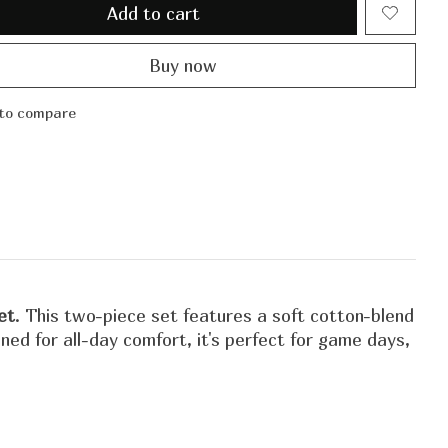
Add to cart
Buy now
to compare
et
. This two-piece set features a soft cotton-blend
d for all-day comfort, it's perfect for game days,