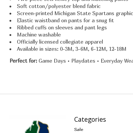
Soft cotton/polyester blend fabric
Screen-printed Michigan State Spartans graphi
Elastic waistband on pants for a snug fit
Ribbed cuffs on sleeves and pant legs
Machine washable
Officially licensed collegiate apparel
Available in sizes: 0-3M, 3-6M, 6-12M, 12-18M
Perfect for:
Game Days • Playdates • Everyday We
Categories
Sale