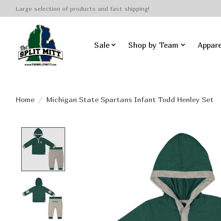
Large selection of products and fast shipping!
Sale
Shop by Team
Appare
Home
/
Michigan State Spartans Infant Todd Henley Set
Product image slideshow Items