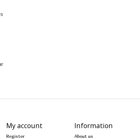
cs
ar
My account
Information
Register
About us