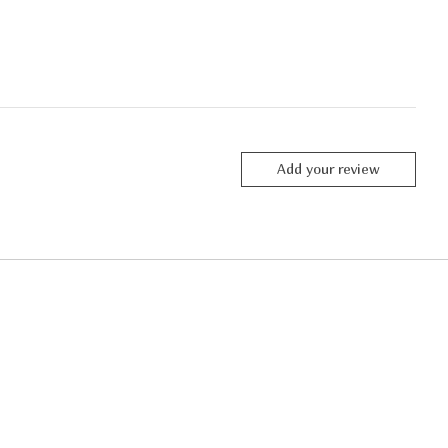
Add your review