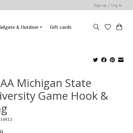
Sign up / Log in
ailgate & Outdoor
Gift cards
AA Michigan State
iversity Game Hook &
ng
516612
9