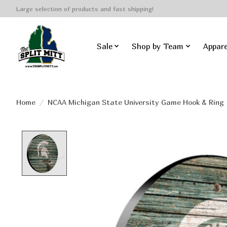
Large selection of products and fast shipping!
Sale
Shop by Team
Appare
Home
/
NCAA Michigan State University Game Hook & Ring
Product image slideshow Items