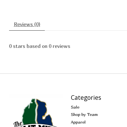
Reviews (0)
0
stars based on
0
reviews
Categories
Sale
Shop by Team
Apparel