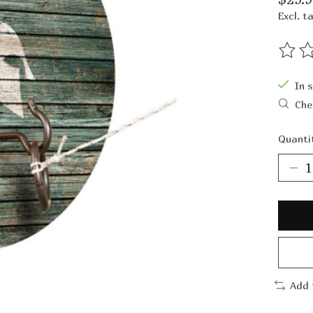
Excl. t
The ra
In 
Che
Quanti
Add 