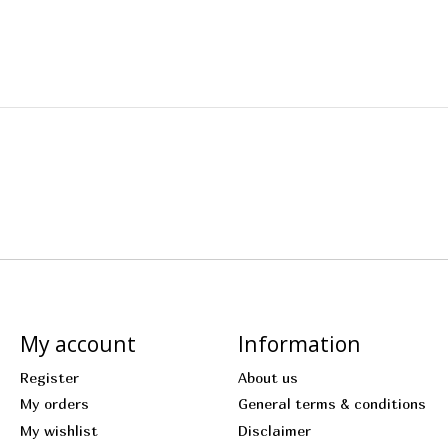
My account
Information
Register
About us
My orders
General terms & conditions
My wishlist
Disclaimer