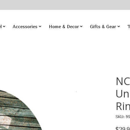
l
Accessories
Home & Decor
Gifts & Gear
T
NC
Un
Ri
SKU: 9
$29.9