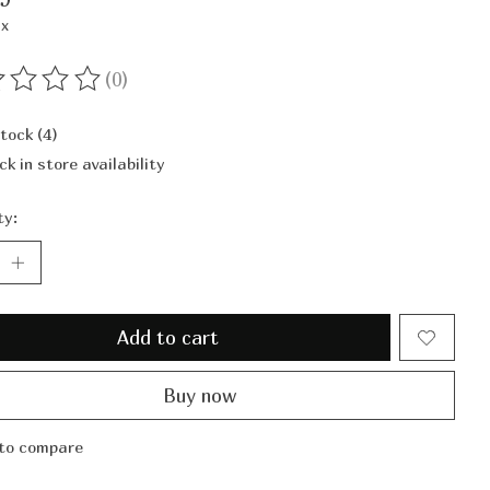
ax
(0)
ting of this product is
0
out of 5
stock (4)
ck in store availability
ty:
Add to cart
Buy now
to compare