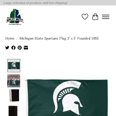
Large selection of products and fast shipping!
Wish List
Cart
Home
/
Michigan State Spartans Flag 3' x 5' Founded 1855
Product image slideshow Items