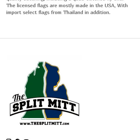
The licensed flags are mostly made in the USA, With
import select flags from Thailand in addition.