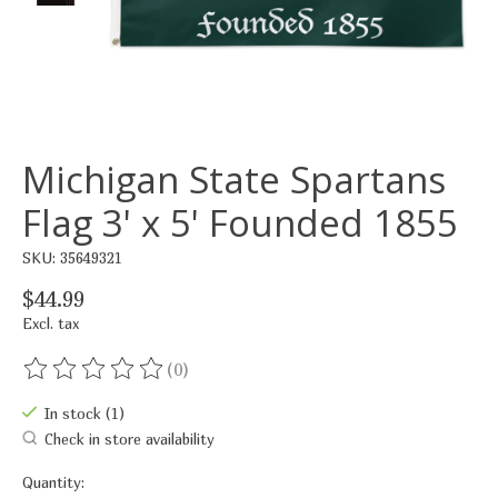
Michigan State Spartans
Flag 3' x 5' Founded 1855
SKU: 35649321
$44.99
Excl. tax
(0)
The rating of this product is
0
out of 5
In stock (1)
Check in store availability
Quantity: