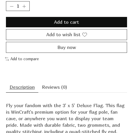
Add to cart
Add to wish list
Buy now
Add to compare
Description
Reviews (0)
Fly your fandom with the 3' x 5' Deluxe Flag. This flag
is WinCraft's premium option for your flag pole, fan
cave, or anywhere you want to display your team
pride. Made with durable fabric, two grommets, and
quality stitching, including a quad-stitched fly end.