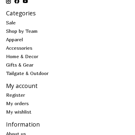
Categories
Sale
Shop by Team
Apparel
Accessories
Home & Decor
Gifts & Gear
Tailgate & Outdoor
My account
Register
My orders
My wishlist
Information
About us