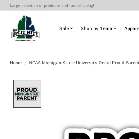
Large selection of products and fast shipping!
Sale
Shop by Team
Appare
Home
/
NCAA Michigan State University Decal Proud Paren
Product image slideshow Items