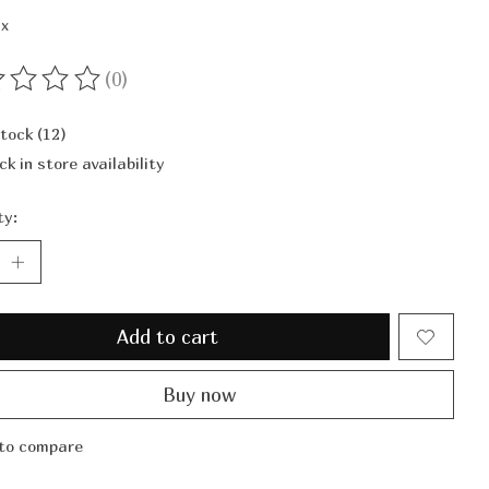
ax
(0)
ting of this product is
0
out of 5
stock (12)
ck in store availability
ty:
Add to cart
Buy now
to compare