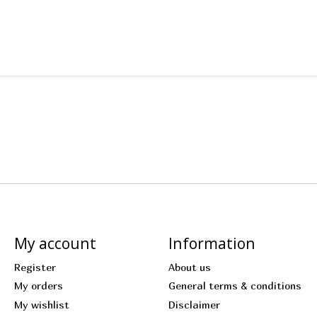
My account
Information
Register
About us
My orders
General terms & conditions
My wishlist
Disclaimer