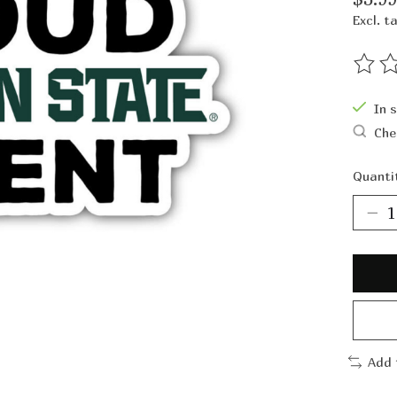
Excl. t
The ra
In 
Che
Quanti
Add 