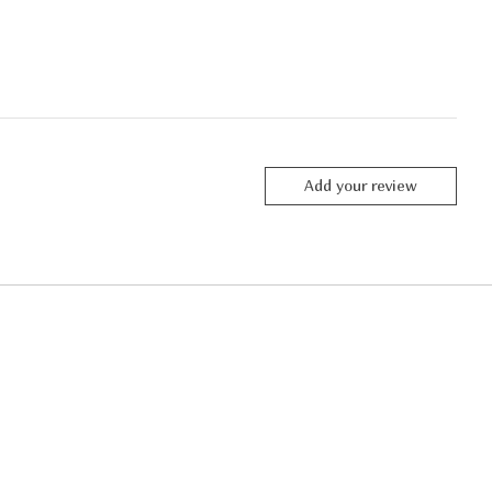
Add your review