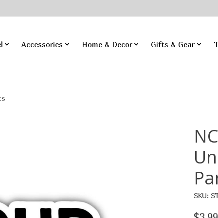
l
Accessories
Home & Decor
Gifts & Gear
T
ts
NC
Un
Pa
SKU: S
$3.99