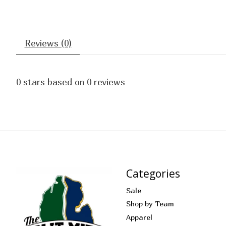
Reviews (0)
0
stars based on
0
reviews
Categories
Sale
Shop by Team
Apparel