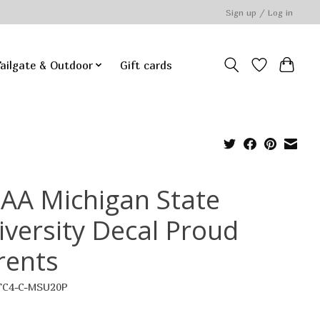
Sign up / Log in
ailgate & Outdoor
Gift cards
AA Michigan State
iversity Decal Proud
rents
TC4-C-MSU20P