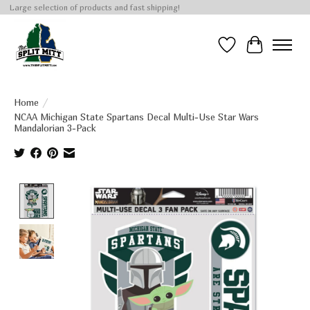
Large selection of products and fast shipping!
Wish List
Cart
Home
/
NCAA Michigan State Spartans Decal Multi-Use Star Wars
Mandalorian 3-Pack
Product image slideshow Items