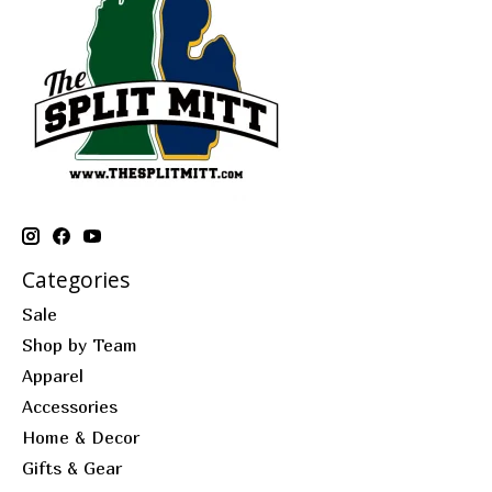
Categories
Sale
Shop by Team
Apparel
Accessories
Home & Decor
Gifts & Gear