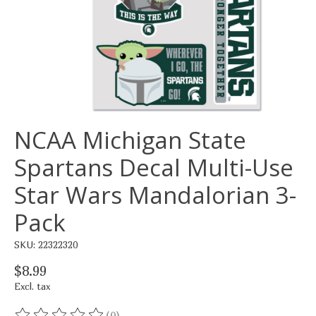
NCAA Michigan State
Spartans Decal Multi-Use
Star Wars Mandalorian 3-
Pack
SKU: 22322320
$8.99
Excl. tax
(0)