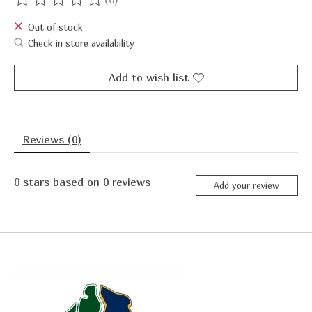
The rating of this product is
0
out of 5
Out of stock
Check in store availability
Add to wish list
Reviews (0)
0
stars based on
0
reviews
Add your review