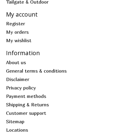
Tailgate & Outdoor
My account
Register
My orders
My wishlist
Information
About us
General terms & conditions
Disclaimer
Privacy policy
Payment methods
Shipping & Returns
Customer support
Sitemap
Locations