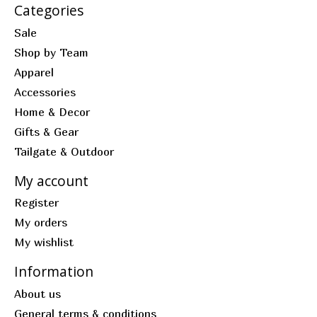
Categories
Sale
Shop by Team
Apparel
Accessories
Home & Decor
Gifts & Gear
Tailgate & Outdoor
My account
Register
My orders
My wishlist
Information
About us
General terms & conditions