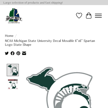
Large selection of products and fast shipping!
Wish List
Cart
Home
/
NCAA Michigan State University Decal Movable 6''x6'' Spartan
Logo State Shape
Product image slideshow Items