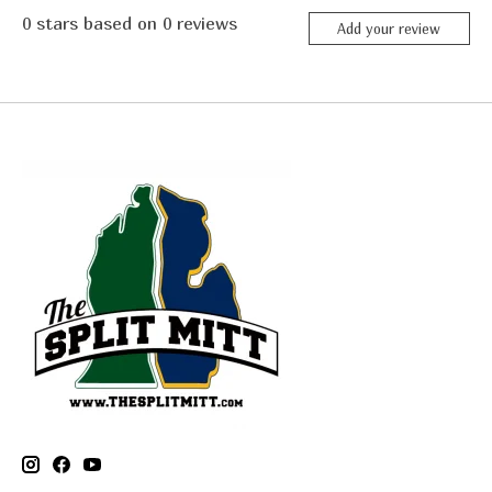
0
stars based on
0
reviews
Add your review