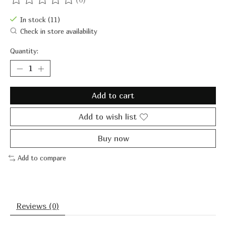
The rating of this product is
0
out of 5
In stock (11)
Check in store availability
Quantity:
Add to cart
Add to wish list
Buy now
Add to compare
Reviews (0)