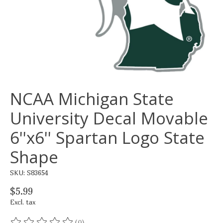
NCAA Michigan State
University Decal Movable
6''x6'' Spartan Logo State
Shape
SKU: S83654
$5.99
Excl. tax
(0)