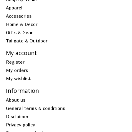
Apparel
Accessories
Home & Decor
Gifts & Gear
Tailgate & Outdoor
My account
Register
My orders
My wishlist
Information
About us
General terms & conditions
Disclaimer
Privacy policy