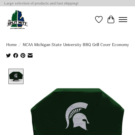
Large selection of products and fast shipping!
Wish List
Cart
Home
/
NCAA Michigan State University BBQ Grill Cover Economy
Product image slideshow Items