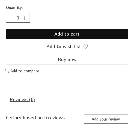
Quantity:
Add to cart
Add to wish list
Buy now
Add to compare
Reviews (0)
0
stars based on
0
reviews
Add your review