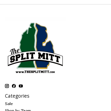
Categories
Sale
Shop by Team