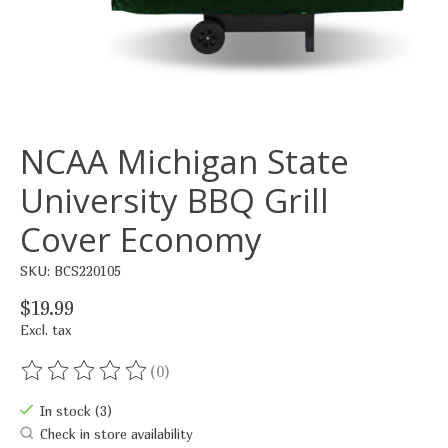
NCAA Michigan State
University BBQ Grill
Cover Economy
SKU: BCS220105
$19.99
Excl. tax
(0)
The rating of this product is
0
out of 5
In stock (3)
Check in store availability