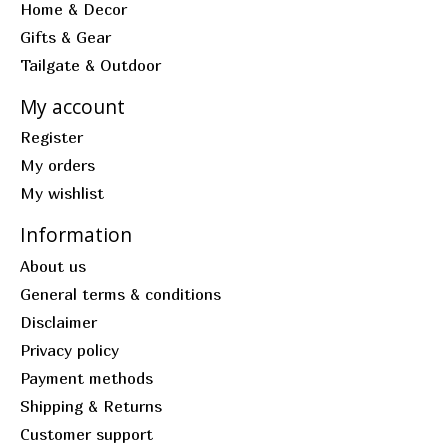
Home & Decor
Gifts & Gear
Tailgate & Outdoor
My account
Register
My orders
My wishlist
Information
About us
General terms & conditions
Disclaimer
Privacy policy
Payment methods
Shipping & Returns
Customer support