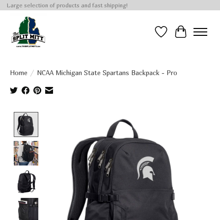
Large selection of products and fast shipping!
Wish List
Cart
Home
/
NCAA Michigan State Spartans Backpack - Pro
Product image slideshow Items