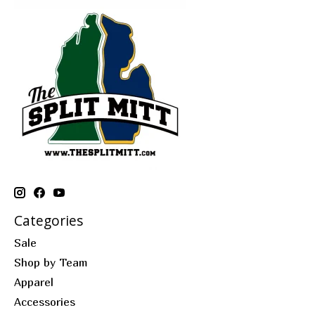
Categories
Sale
Shop by Team
Apparel
Accessories