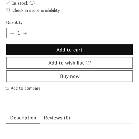
In stock (1)
Check in store availability
Quantity:
Add to cart
Add to wish list
Buy now
Add to compare
Description
Reviews (0)