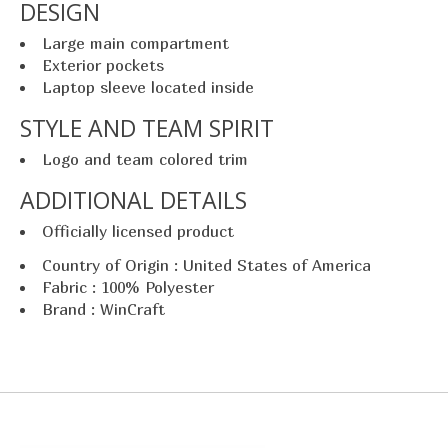
DESIGN
Large main compartment
Exterior pockets
Laptop sleeve located inside
STYLE AND TEAM SPIRIT
Logo and team colored trim
ADDITIONAL DETAILS
Officially licensed product
Country of Origin : United States of America
Fabric : 100% Polyester
Brand : WinCraft