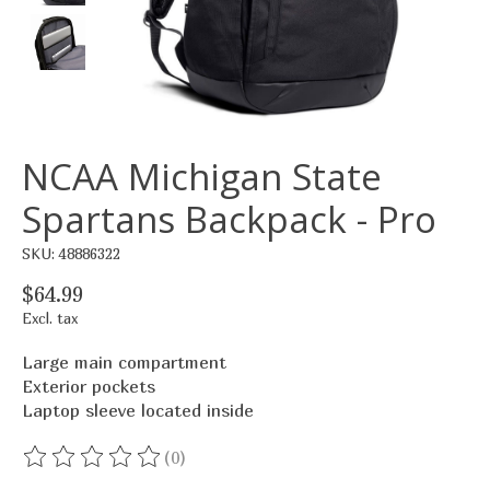
NCAA Michigan State
Spartans Backpack - Pro
SKU: 48886322
$64.99
Excl. tax
Large main compartment
Exterior pockets
Laptop sleeve located inside
(0)
The rating of this product is
0
out of 5