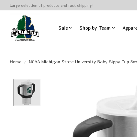
Large selection of products and fast shipping!
Sale
Shop by Team
Appare
Home
/
NCAA Michigan State University Baby Sippy Cup 8o
Product image slideshow Items