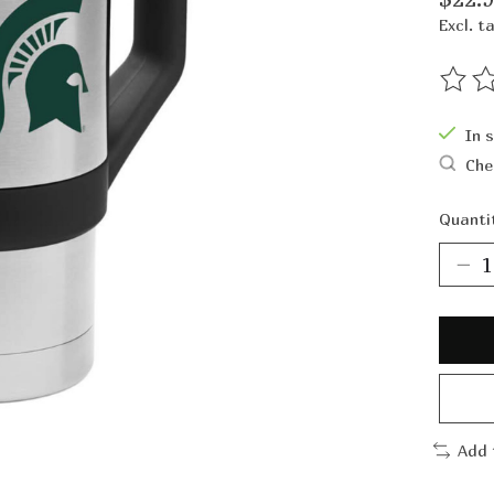
Excl. t
The ra
In 
Che
Quanti
Add 