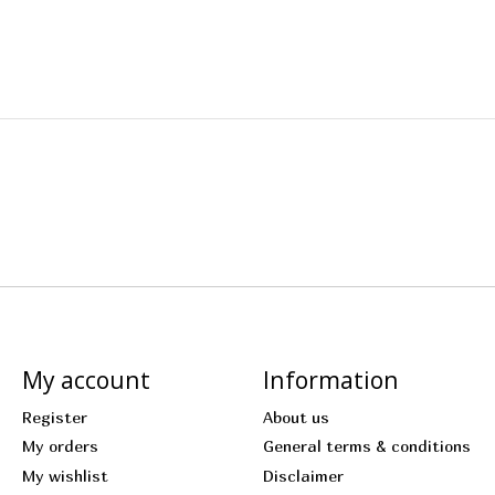
My account
Information
Register
About us
My orders
General terms & conditions
My wishlist
Disclaimer