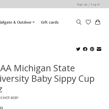
Sign up / Log in
ailgate & Outdoor
Gift cards
AA Michigan State
iversity Baby Sippy Cup
z
ICHST-8SIP
99