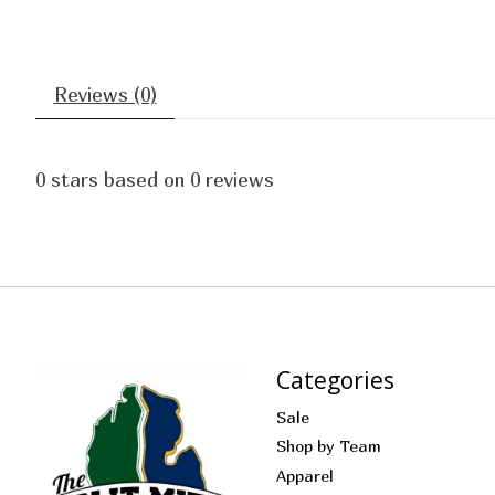
Reviews (0)
0
stars based on
0
reviews
Categories
Sale
Shop by Team
Apparel