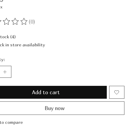
ax
(0)
ting of this product is
0
out of 5
stock (4)
ck in store availability
ty:
Add to cart
Buy now
to compare