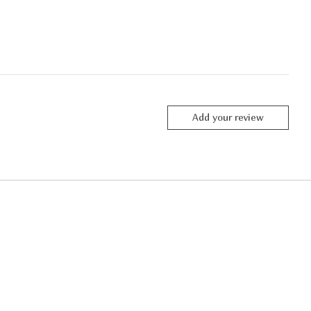
Add your review