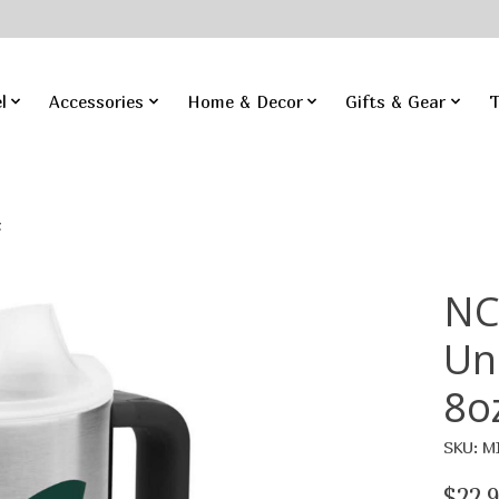
l
Accessories
Home & Decor
Gifts & Gear
T
z
NC
Un
8o
SKU: M
$22.