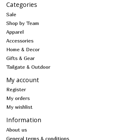
Categories
Sale
Shop by Team
Apparel
Accessories
Home & Decor
Gifts & Gear
Tailgate & Outdoor
My account
Register
My orders
My wishlist
Information
About us
General terms & conditions