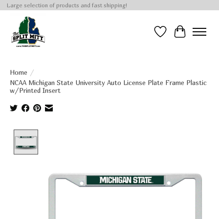
Large selection of products and fast shipping!
Wish List
Cart
Home
/
NCAA Michigan State University Auto License Plate Frame Plastic
w/Printed Insert
Product image slideshow Items