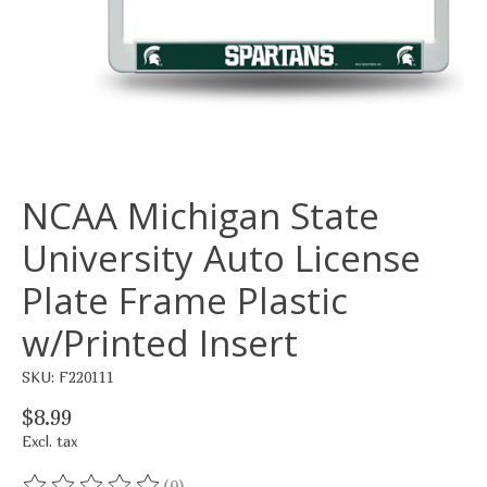
NCAA Michigan State
University Auto License
Plate Frame Plastic
w/Printed Insert
SKU: F220111
$8.99
Excl. tax
(0)