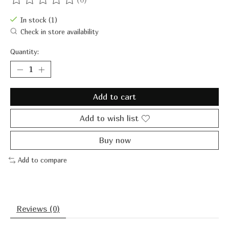
The rating of this product is
0
out of 5
In stock (1)
Check in store availability
Quantity:
Add to cart
Add to wish list
Buy now
Add to compare
Reviews (0)