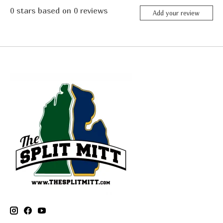
0
stars based on
0
reviews
Add your review