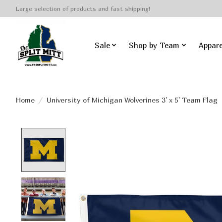
Large selection of products and fast shipping!
Sale
Shop by Team
Appare
Home
/
University of Michigan Wolverines 3' x 5' Team Flag
Product image slideshow Items