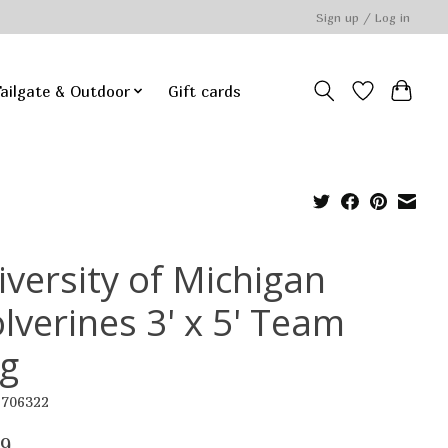
Sign up / Log in
ailgate & Outdoor
Gift cards
iversity of Michigan
lverines 3' x 5' Team
ag
6706322
99