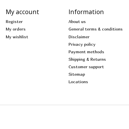
My account
Information
Register
About us
My orders
General terms & conditions
My wishlist
Disclaimer
Privacy policy
Payment methods
Shipping & Returns
Customer support
Sitemap
Locations