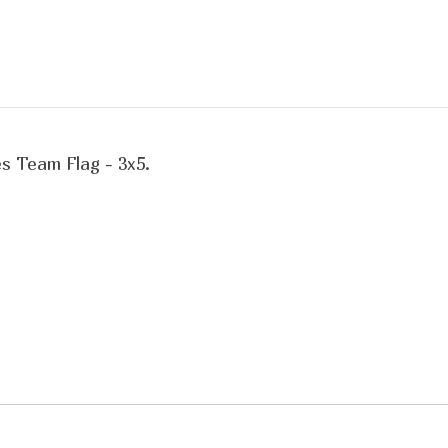
es Team Flag - 3x5.