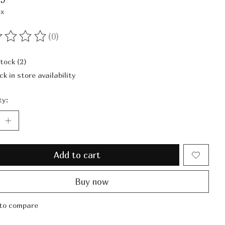
ax
(0)
ting of this product is
0
out of 5
stock (2)
ck in store availability
ty:
Add to cart
Buy now
to compare