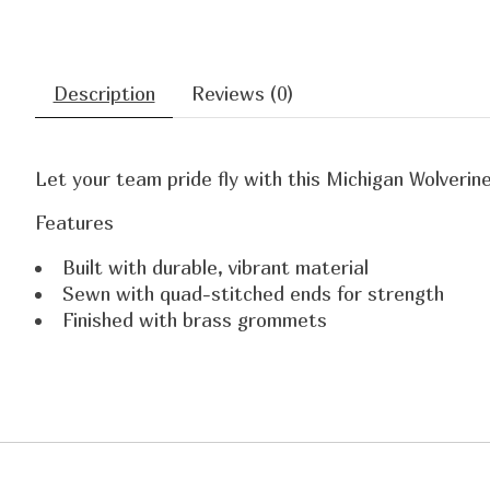
Description
Reviews (0)
Let your team pride fly with this Michigan Wolverin
Features
Built with durable, vibrant material
Sewn with quad-stitched ends for strength
Finished with brass grommets