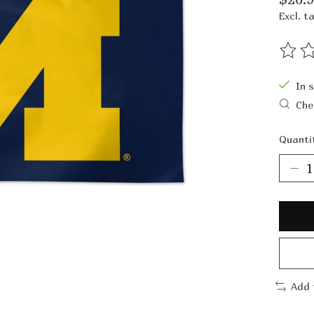
Excl. t
The ra
In 
Che
Quanti
Add 