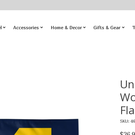
l
Accessories
Home & Decor
Gifts & Gear
T
Un
Wo
Fl
SKU: 4
$26.