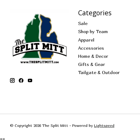
Categories
Sale
Shop by Team
Apparel
Accessories
Home & Decor
Gifts & Gear
Tailgate & Outdoor
© Copyright 2026 The Split Mitt - Powered by
Lightspeed