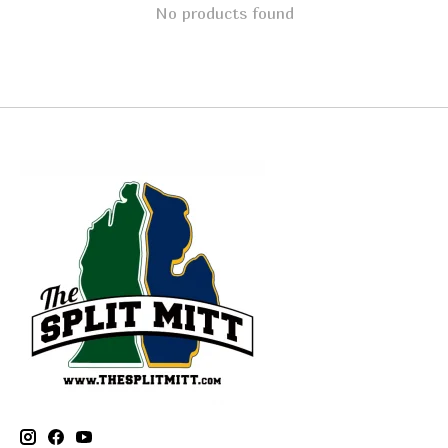
No products found