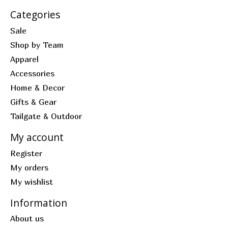
Categories
Sale
Shop by Team
Apparel
Accessories
Home & Decor
Gifts & Gear
Tailgate & Outdoor
My account
Register
My orders
My wishlist
Information
About us