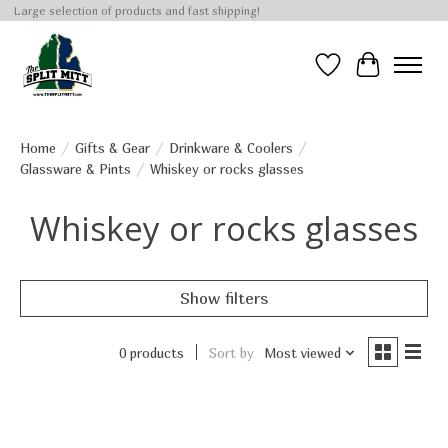
Large selection of products and fast shipping!
Wish List
Cart
Home
/
Gifts & Gear
/
Drinkware & Coolers
/
Glassware & Pints
/
Whiskey or rocks glasses
Whiskey or rocks glasses
Show filters
0 products
Sort by
Most viewed