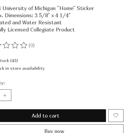
 University of Michigan ''Home'' Sticker
. Dimensions: 3 5/8" x 4 1/4"
ated and Water Resistant
ally Licensed Collegiate Product
(0)
ting of this product is
0
out of 5
stock (43)
ck in store availability
ty:
Add to cart
Buy now