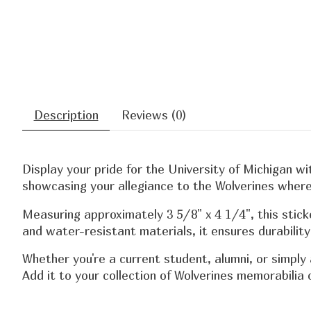
Description
Reviews (0)
Display your pride for the University of Michigan wi
showcasing your allegiance to the Wolverines where
Measuring approximately 3 5/8" x 4 1/4", this stick
and water-resistant materials, it ensures durabilit
Whether you're a current student, alumni, or simply
Add it to your collection of Wolverines memorabilia o