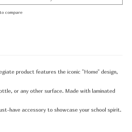
to compare
llegiate product features the iconic "Home" design,
bottle, or any other surface. Made with laminated
 must-have accessory to showcase your school spirit.