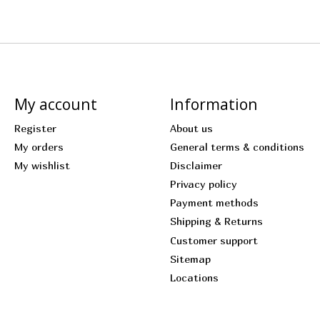
My account
Information
Register
About us
My orders
General terms & conditions
My wishlist
Disclaimer
Privacy policy
Payment methods
Shipping & Returns
Customer support
Sitemap
Locations