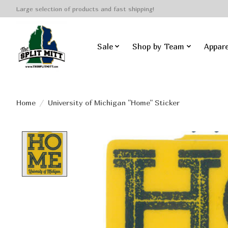
Large selection of products and fast shipping!
Sale
Shop by Team
Appare
Home
/
University of Michigan ''Home'' Sticker
Product image slideshow Items