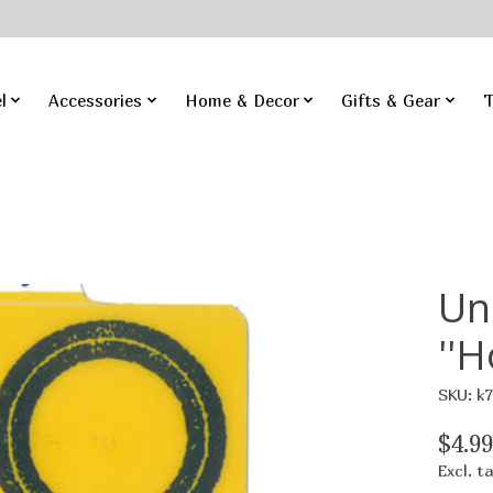
l
Accessories
Home & Decor
Gifts & Gear
T
Un
''H
SKU: k
$4.99
Excl. t