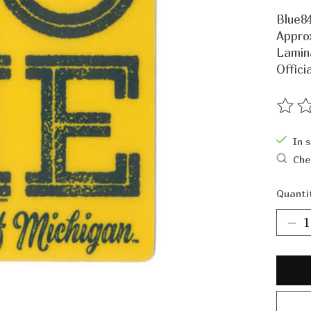
Blue84
Approx
Lamin
Offici
The ra
In 
Che
Quanti