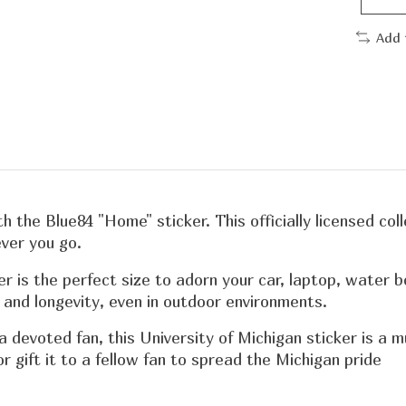
Add 
th the Blue84 "Home" sticker. This officially licensed co
ver you go.
er is the perfect size to adorn your car, laptop, water 
y and longevity, even in outdoor environments.
 a devoted fan, this University of Michigan sticker is a
r gift it to a fellow fan to spread the Michigan pride