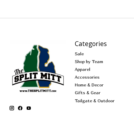
Categories
Sale
Shop by Team
Apparel
Accessories
Home & Decor
Gifts & Gear
Tailgate & Outdoor