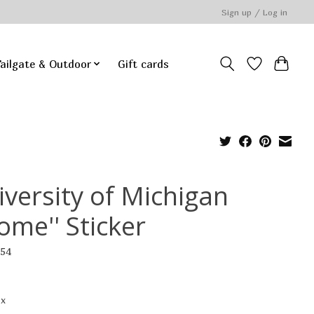
Sign up / Log in
ailgate & Outdoor
Gift cards
iversity of Michigan
ome'' Sticker
754
ax