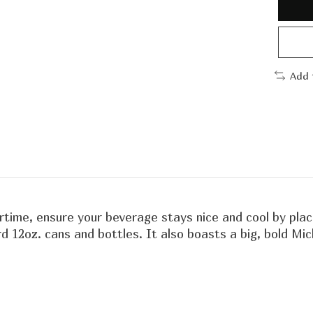
Add 
ime, ensure your beverage stays nice and cool by placin
ard 12oz. cans and bottles. It also boasts a big, bold M