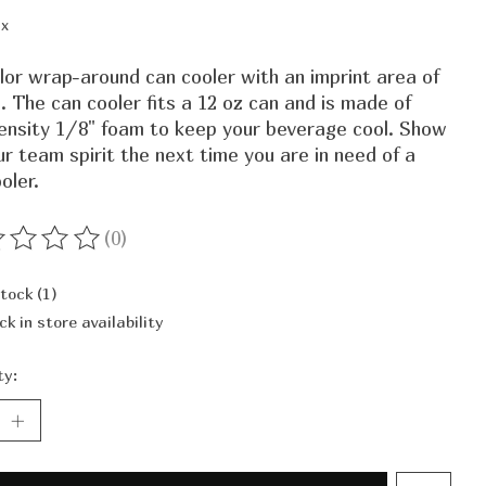
ax
olor wrap-around can cooler with an imprint area of
". The can cooler fits a 12 oz can and is made of
density 1/8" foam to keep your beverage cool. Show
ur team spirit the next time you are in need of a
oler.
(0)
ting of this product is
0
out of 5
stock (1)
ck in store availability
ty: