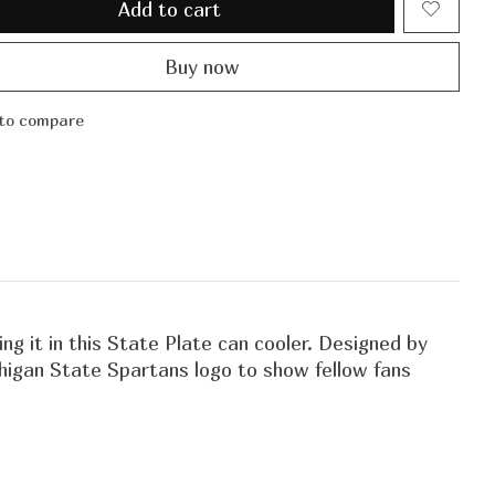
Add to cart
Buy now
to compare
g it in this State Plate can cooler. Designed by
ichigan State Spartans logo to show fellow fans