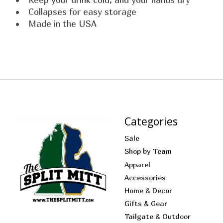
Collapses for easy storage
Made in the USA
Categories
Sale
Shop by Team
Apparel
Accessories
Home & Decor
Gifts & Gear
Tailgate & Outdoor