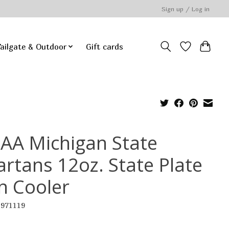
Sign up / Log in
ailgate & Outdoor
Gift cards
AA Michigan State
artans 12oz. State Plate
n Cooler
2971119