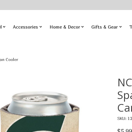
l
Accessories
Home & Decor
Gifts & Gear
T
an Cooler
NC
Sp
Ca
SKU: 1
$5.99