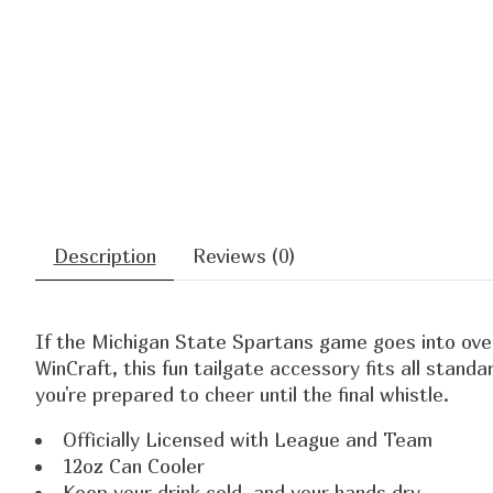
Description
Reviews (0)
If the Michigan State Spartans game goes into overt
WinCraft, this fun tailgate accessory fits all stand
you're prepared to cheer until the final whistle.
Officially Licensed with League and Team
12oz Can Cooler
Keep your drink cold, and your hands dry