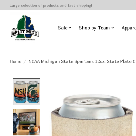
Large selection of products and fast shipping!
Sale
Shop by Team
Appare
Home
/
NCAA Michigan State Spartans 12oz. State Plate C
Product image slideshow Items