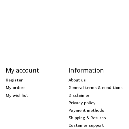
My account
Information
Register
About us
My orders
General terms & conditions
My wishlist
Disclaimer
Privacy policy
Payment methods
Shipping & Returns
Customer support