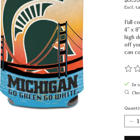
Excl. t
Full c
4" x 8
high 
off yo
can co
The ra
In 
Che
Quanti