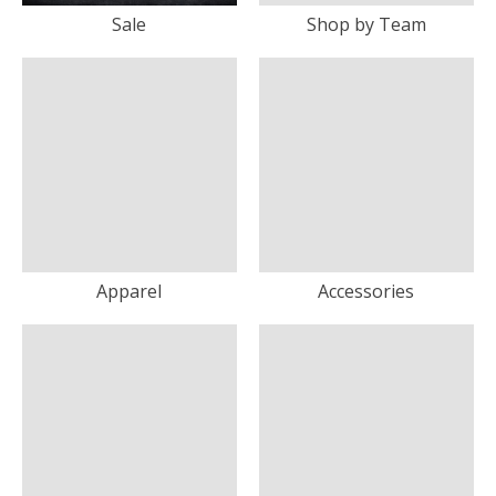
Sale
Shop by Team
Apparel
Accessories