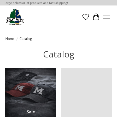
Large selection of products and fast shipping!
Wish List
Cart
Home
/
Catalog
Catalog