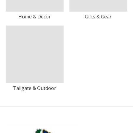
Home & Decor
Gifts & Gear
Tailgate & Outdoor