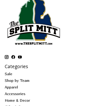
Categories
Sale
Shop by Team
Apparel
Accessories
Home & Decor