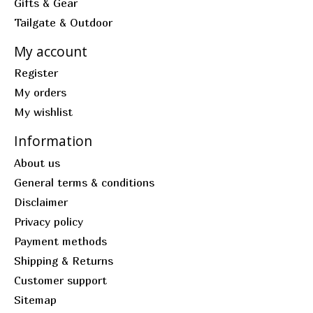
Gifts & Gear
Tailgate & Outdoor
My account
Register
My orders
My wishlist
Information
About us
General terms & conditions
Disclaimer
Privacy policy
Payment methods
Shipping & Returns
Customer support
Sitemap