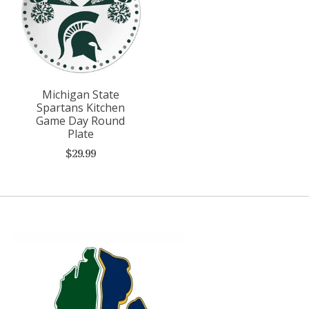
Michigan State
Spartans Kitchen
Game Day Round
Plate
$29.99