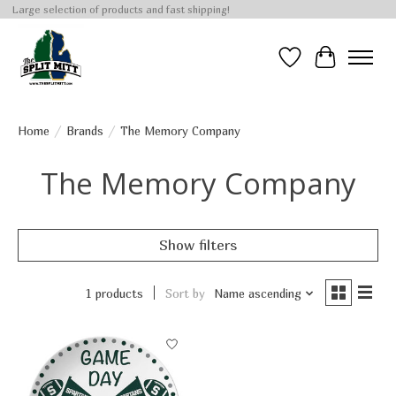
Large selection of products and fast shipping!
Wish List
Cart
Home
/
Brands
/
The Memory Company
The Memory Company
Show filters
1 products
Sort by
Name ascending