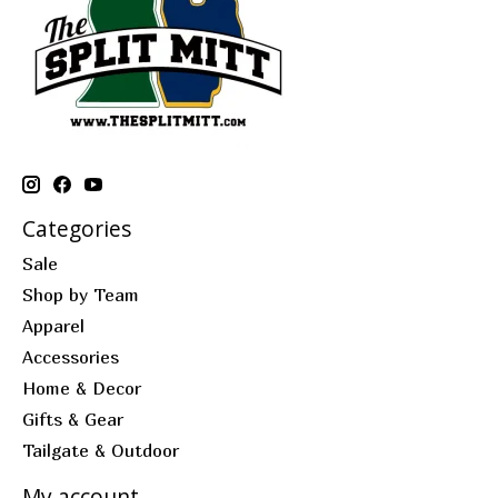
Categories
Sale
Shop by Team
Apparel
Accessories
Home & Decor
Gifts & Gear
Tailgate & Outdoor
My account