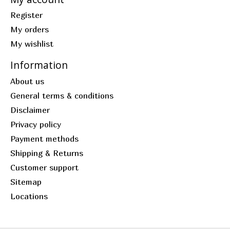
Register
My orders
My wishlist
Information
About us
General terms & conditions
Disclaimer
Privacy policy
Payment methods
Shipping & Returns
Customer support
Sitemap
Locations