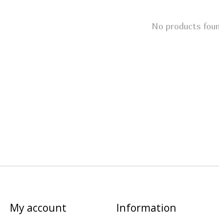
No products fou
My account
Information