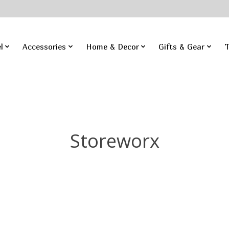
l
Accessories
Home & Decor
Gifts & Gear
T
Storeworx