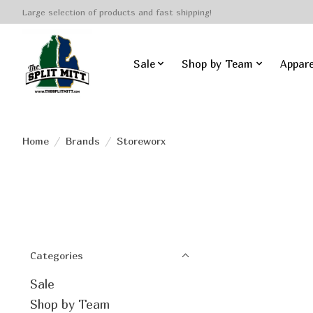
Large selection of products and fast shipping!
Sale
Shop by Team
Appare
Home
/
Brands
/
Storeworx
Categories
Sale
Shop by Team