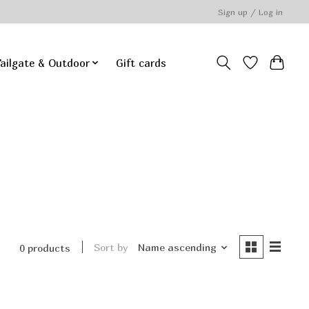
Sign up / Log in
ailgate & Outdoor
Gift cards
Sort by
Name ascending
0 products