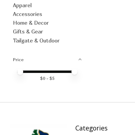
Apparel
Accessories
Home & Decor
Gifts & Gear
Tailgate & Outdoor
Price
Price minimum value
Price maximum value
$
0
- $
5
Categories