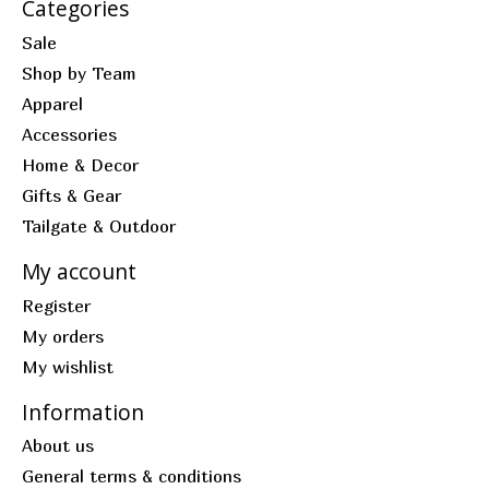
Categories
Sale
Shop by Team
Apparel
Accessories
Home & Decor
Gifts & Gear
Tailgate & Outdoor
My account
Register
My orders
My wishlist
Information
About us
General terms & conditions