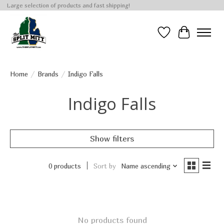
Large selection of products and fast shipping!
Wish List
Cart
Home
/
Brands
/
Indigo Falls
Indigo Falls
Show filters
0 products
Sort by
Name ascending
No products found