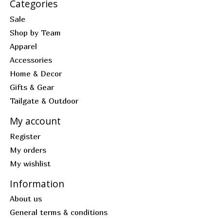
Categories
Sale
Shop by Team
Apparel
Accessories
Home & Decor
Gifts & Gear
Tailgate & Outdoor
My account
Register
My orders
My wishlist
Information
About us
General terms & conditions