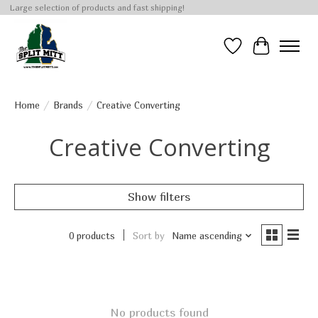
Large selection of products and fast shipping!
Wish List
Cart
Home
/
Brands
/
Creative Converting
Creative Converting
Show filters
0 products
Sort by
Name ascending
No products found