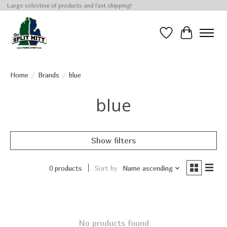
Large selection of products and fast shipping!
Wish List
Cart
Home
/
Brands
/
blue
blue
Show filters
0 products
Sort by
Name ascending
No products found