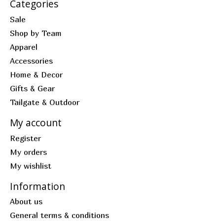
Categories
Sale
Shop by Team
Apparel
Accessories
Home & Decor
Gifts & Gear
Tailgate & Outdoor
My account
Register
My orders
My wishlist
Information
About us
General terms & conditions