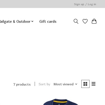
Sign up / Log in
ailgate & Outdoor
Gift cards
Sort by
Most viewed
7 products