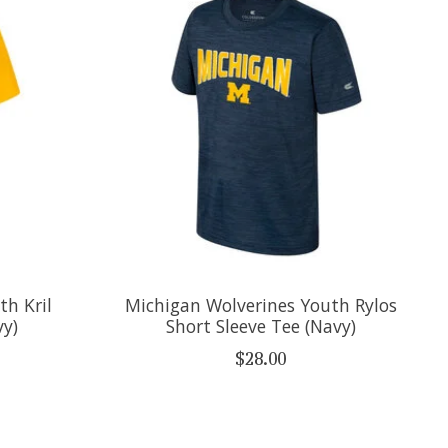
th Kril
Michigan Wolverines Youth Rylos
vy)
Short Sleeve Tee (Navy)
$28.00