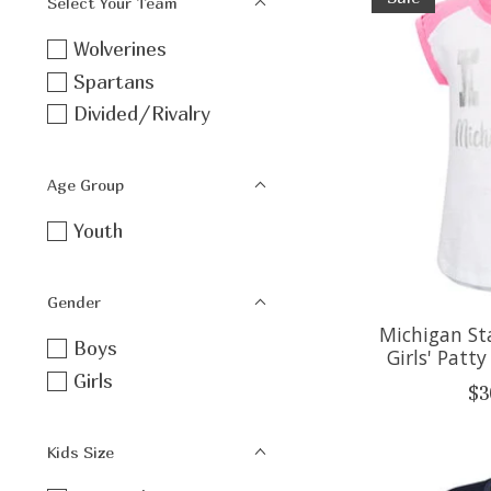
Select Your Team
Wolverines
Spartans
Divided/Rivalry
Age Group
Youth
Gender
Michigan St
Boys
Girls' Patt
Girls
$3
Kids Size