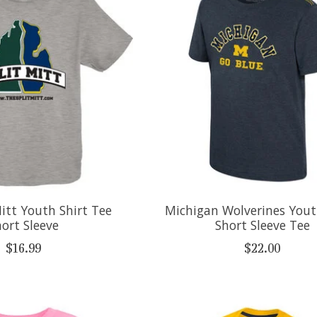
itt Youth Shirt Tee
Michigan Wolverines You
ort Sleeve
Short Sleeve Tee
$16.99
$22.00