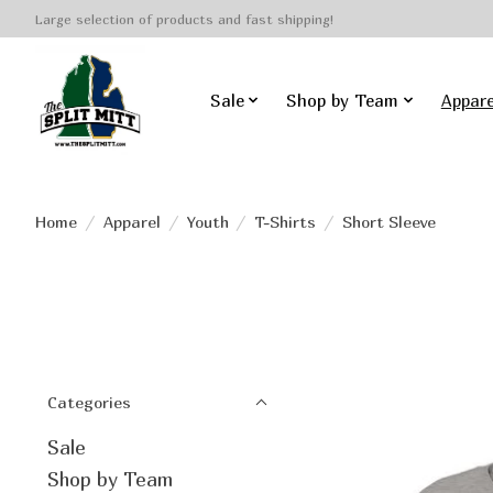
Large selection of products and fast shipping!
Sale
Shop by Team
Appare
Home
/
Apparel
/
Youth
/
T-Shirts
/
Short Sleeve
Categories
Sale
Shop by Team