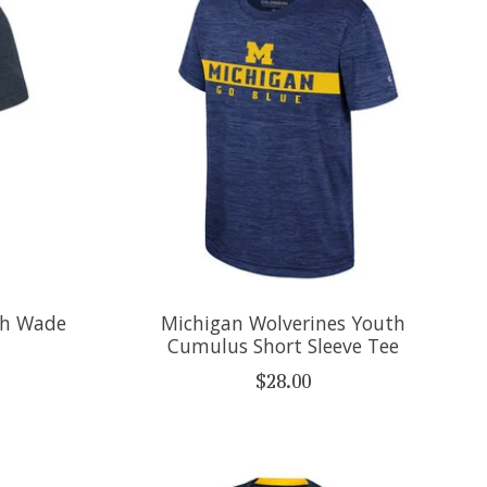
th Wade
Michigan Wolverines Youth
Cumulus Short Sleeve Tee
$28.00