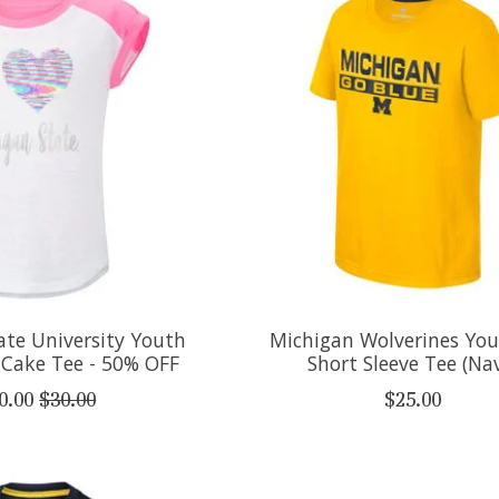
ate University Youth
Michigan Wolverines You
y Cake Tee - 50% OFF
Short Sleeve Tee (Na
0.00
$30.00
$25.00