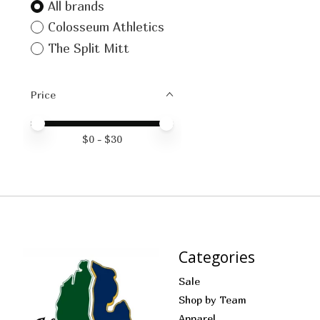
All brands
Colosseum Athletics
The Split Mitt
Price
Price minimum value
Price maximum value
$
0
- $
30
Categories
Sale
Shop by Team
Apparel