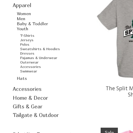
Apparel
Women
Men
Baby & Toddler
Youth
T-Shirts
Jerseys
Polos
Sweatshirts & Hoodies
Dresses
Pajamas & Underwear
Outerwear
Accessories
Swimwear
Hats
The Split M
Accessories
Sh
Home & Decor
Gifts & Gear
Tailgate & Outdoor
Sale