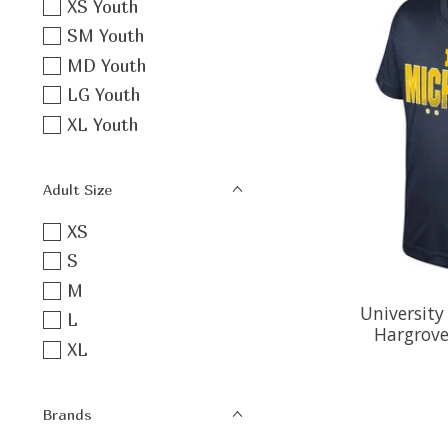
XS Youth
SM Youth
MD Youth
LG Youth
XL Youth
Adult Size
XS
S
M
University
L
Hargrove
XL
Brands