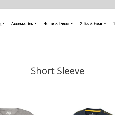
l
Accessories
Home & Decor
Gifts & Gear
T
Short Sleeve