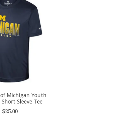
 of Michigan Youth
 Short Sleeve Tee
$25.00