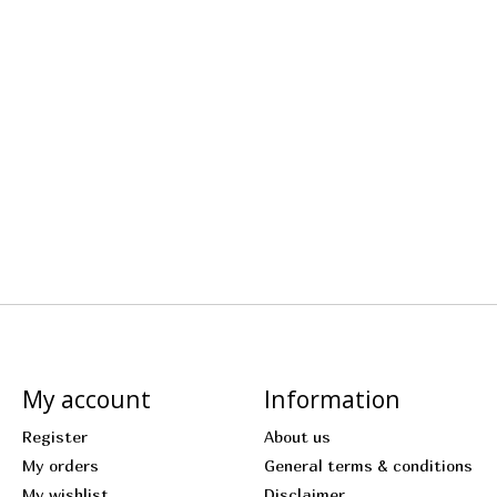
My account
Information
Register
About us
My orders
General terms & conditions
My wishlist
Disclaimer