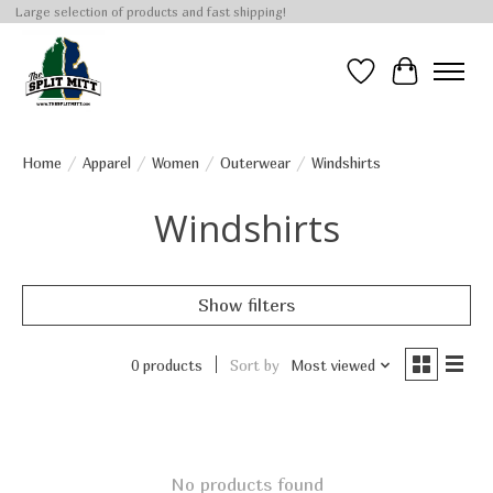
Large selection of products and fast shipping!
Wish List
Cart
Home
/
Apparel
/
Women
/
Outerwear
/
Windshirts
Windshirts
Show filters
0 products
Sort by
Most viewed
No products found