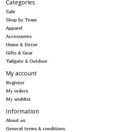
Categories
Sale
Shop by Team
Apparel
Accessories
Home & Decor
Gifts & Gear
Tailgate & Outdoor
My account
Register
My orders
My wishlist
Information
About us
General terms & conditions