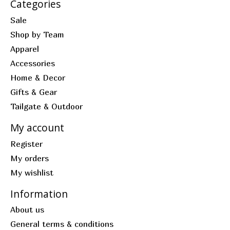
Categories
Sale
Shop by Team
Apparel
Accessories
Home & Decor
Gifts & Gear
Tailgate & Outdoor
My account
Register
My orders
My wishlist
Information
About us
General terms & conditions