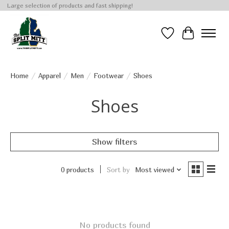
Large selection of products and fast shipping!
Wish List
Cart
Home
/
Apparel
/
Men
/
Footwear
/
Shoes
Shoes
Show filters
0 products
Sort by
Most viewed
No products found