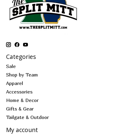
Categories
Sale
Shop by Team
Apparel
Accessories
Home & Decor
Gifts & Gear
Tailgate & Outdoor
My account