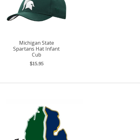
Michigan State
Spartans Hat Infant
Cub
$15.95