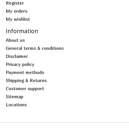
Register
My orders
My wishlist
Information
About us
General terms & conditions
Disclaimer
Privacy policy
Payment methods
Shipping & Returns
Customer support
Sitemap
Locations