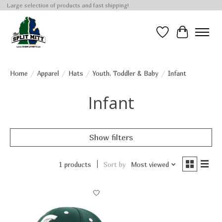
Large selection of products and fast shipping!
Wish List
Cart
Home
/
Apparel
/
Hats
/
Youth, Toddler & Baby
/
Infant
Infant
Show filters
1 products
Sort by
Most viewed