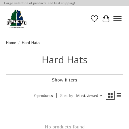
Large selection of products and fast shipping!
Wish List
Cart
Home
/
Hard Hats
Hard Hats
Show filters
0 products
Sort by
Most viewed
No products found