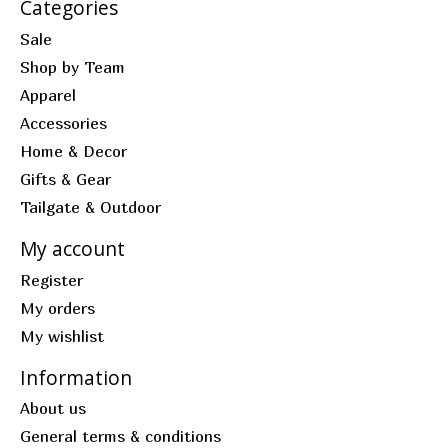
Categories
Sale
Shop by Team
Apparel
Accessories
Home & Decor
Gifts & Gear
Tailgate & Outdoor
My account
Register
My orders
My wishlist
Information
About us
General terms & conditions